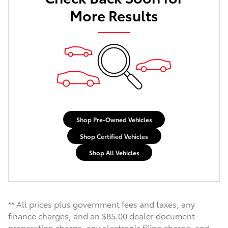
More Results
Shop Pre-Owned Vehicles
Shop Certified Vehicles
Shop All Vehicles
** All prices plus government fees and taxes, any
finance charges, and an $85.00 dealer document
preparation charge, any electronic filing charge, and