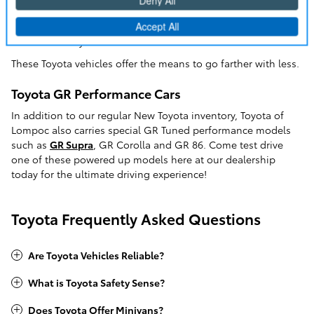
market car. If you're looking for a Toyota Camry, but want the
added benefits of a hybrid powertrain, the
Camry Hybrid
is
the choice for you.
These Toyota vehicles offer the means to go farther with less.
Toyota GR Performance Cars
In addition to our regular New Toyota inventory, Toyota of
Lompoc also carries special GR Tuned performance models
such as
GR Supra
, GR Corolla and GR 86. Come test drive
one of these powered up models here at our dealership
today for the ultimate driving experience!
Toyota Frequently Asked Questions
Are Toyota Vehicles Reliable?
What is Toyota Safety Sense?
Does Toyota Offer Minivans?