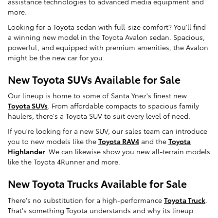
assistance technologies to advanced media equipment and
more.
Looking for a Toyota sedan with full-size comfort? You'll find
a winning new model in the Toyota Avalon sedan. Spacious,
powerful, and equipped with premium amenities, the Avalon
might be the new car for you.
New Toyota SUVs Available for Sale
Our lineup is home to some of Santa Ynez's finest new
Toyota SUVs
. From affordable compacts to spacious family
haulers, there's a Toyota SUV to suit every level of need.
If you're looking for a new SUV, our sales team can introduce
you to new models like the
Toyota RAV4
and the
Toyota
Highlander
. We can likewise show you new all-terrain models
like the Toyota 4Runner and more.
New Toyota Trucks Available for Sale
There's no substitution for a high-performance
Toyota Truck
.
That's something Toyota understands and why its lineup