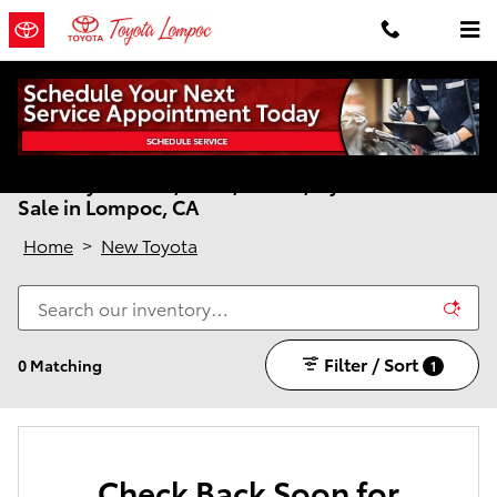
Skip to main content
New Toyota Cars, SUVs, Trucks, Hybrids & EVs for
Sale in Lompoc, CA
Home
>
New Toyota
Filter / Sort
0 Matching
1
Check Back Soon for