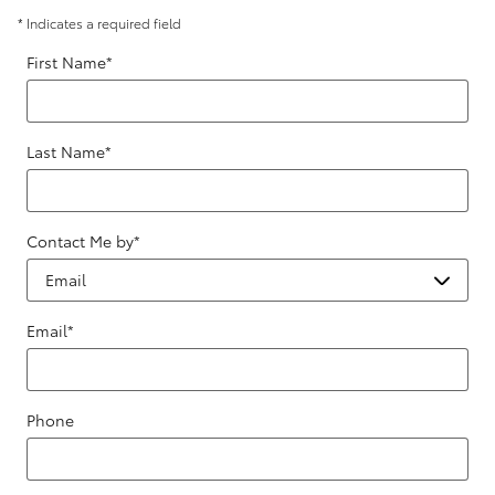
* Indicates a required field
First Name
*
Last Name
*
Contact Me by
*
Email
*
Phone