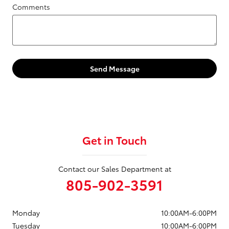
Comments
Send Message
Get in Touch
Contact our Sales Department at
805-902-3591
Monday
10:00AM-6:00PM
Tuesday
10:00AM-6:00PM