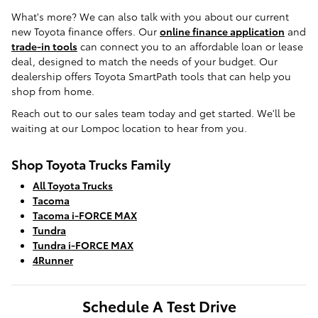
What's more? We can also talk with you about our current
new Toyota finance offers. Our
online finance application
and
trade-in tools
can connect you to an affordable loan or lease
deal, designed to match the needs of your budget. Our
dealership offers Toyota SmartPath tools that can help you
shop from home.
Reach out to our sales team today and get started. We'll be
waiting at our Lompoc location to hear from you.
Shop Toyota Trucks Family
All Toyota Trucks
Tacoma
Tacoma i-FORCE MAX
Tundra
Tundra i-FORCE MAX
4Runner
Schedule A Test Drive