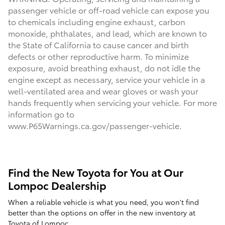
passenger vehicle or off-road vehicle can expose you
to chemicals including engine exhaust, carbon
monoxide, phthalates, and lead, which are known to
the State of California to cause cancer and birth
defects or other reproductive harm. To minimize
exposure, avoid breathing exhaust, do not idle the
engine except as necessary, service your vehicle in a
well-ventilated area and wear gloves or wash your
hands frequently when servicing your vehicle. For more
information go to
www.P65Warnings.ca.gov/passenger-vehicle.
Find the New Toyota for You at Our
Lompoc Dealership
When a reliable vehicle is what you need, you won't find
better than the options on offer in the new inventory at
Toyota of Lompoc.