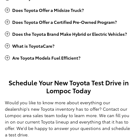
Does Toyota Offer a Midsize Truck?
Does Toyota Offer a Certified Pre-Owned Program?
Does the Toyota Brand Make Hybrid or Electric Vehicles?
What is ToyotaCare?
Are Toyota Models Fuel Efficient?
Schedule Your New Toyota Test Drive in
Lompoc Today
Would you like to know more about everything our
dealership's new Toyota inventory has to offer? Contact our
Lompoc area sales team today to learn more. We can fill you
in on our current Toyota lineup and everything that it has to
offer. We'd be happy to answer your questions and schedule
a test drive.