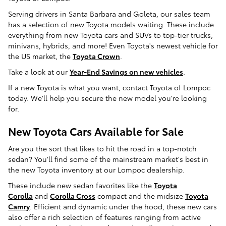
Serving drivers in Santa Barbara and Goleta, our sales team
has a selection of
new Toyota models
waiting. These include
everything from new Toyota cars and SUVs to top-tier trucks,
minivans, hybrids, and more! Even Toyota's newest vehicle for
the US market, the
Toyota Crown
.
Take a look at our
Year-End Savings on new vehicles
.
If a new Toyota is what you want, contact Toyota of Lompoc
today. We'll help you secure the new model you're looking
for.
New Toyota Cars Available for Sale
Are you the sort that likes to hit the road in a top-notch
sedan? You'll find some of the mainstream market's best in
the new Toyota inventory at our Lompoc dealership.
These include new sedan favorites like the
Toyota
Corolla
and
Corolla Cross
compact and the midsize
Toyota
Camry
. Efficient and dynamic under the hood, these new cars
also offer a rich selection of features ranging from active