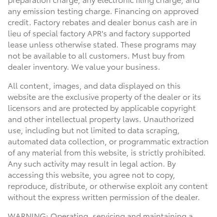
any emission testing charge. Financing on approved
credit. Factory rebates and dealer bonus cash are in
lieu of special factory APR's and factory supported
lease unless otherwise stated. These programs may
not be available to all customers. Must buy from
dealer inventory. We value your business.
All content, images, and data displayed on this
website are the exclusive property of the dealer or its
licensors and are protected by applicable copyright
and other intellectual property laws. Unauthorized
use, including but not limited to data scraping,
automated data collection, or programmatic extraction
of any material from this website, is strictly prohibited.
Any such activity may result in legal action. By
accessing this website, you agree not to copy,
reproduce, distribute, or otherwise exploit any content
without the express written permission of the dealer.
WARNING: Operating, servicing and maintaining a