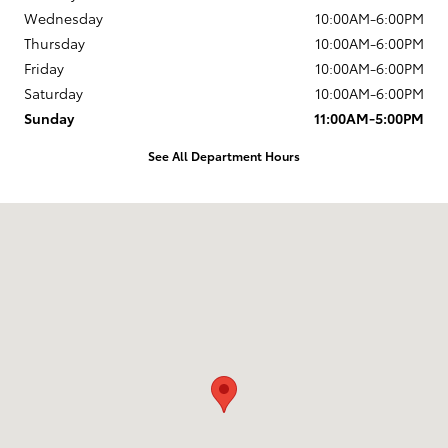
Wednesday
10:00AM-6:00PM
Thursday
10:00AM-6:00PM
Friday
10:00AM-6:00PM
Saturday
10:00AM-6:00PM
Sunday
11:00AM-5:00PM
See All Department Hours
Visit us at: 203 East Ocean Avenue Lompoc, CA 93436