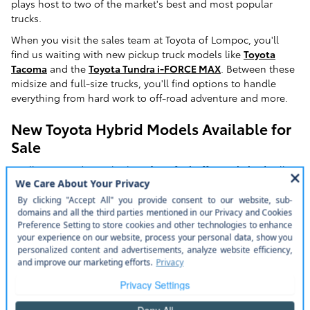
plays host to two of the market's best and most popular
trucks.
When you visit the sales team at Toyota of Lompoc, you'll
find us waiting with new pickup truck models like
Toyota
Tacoma
and the
Toyota Tundra i-FORCE MAX
. Between these
midsize and full-size trucks, you'll find options to handle
everything from hard work to off-road adventure and more.
New Toyota Hybrid Models Available for
Sale
Buellton-area drivers looking for a
fuel-efficient hybrid
will
have their needs well met at Toyota of Lompoc. Our
dealership's new model lineup includes options for a variety
of different hybrids. These include options like the Toyota
RAV4 Hybrid
and
RAV4
Prime, Toyota
Highlander Hybrid
, and
the
Toyota Sienna
.
We also have new model options for hybrid-market favorites
like the
Toyota Prius
. This hybrid-market favorite offers
seating for five, a rich suite of available features, and one of
the best hybrid powertrains you'll find in any mainstream