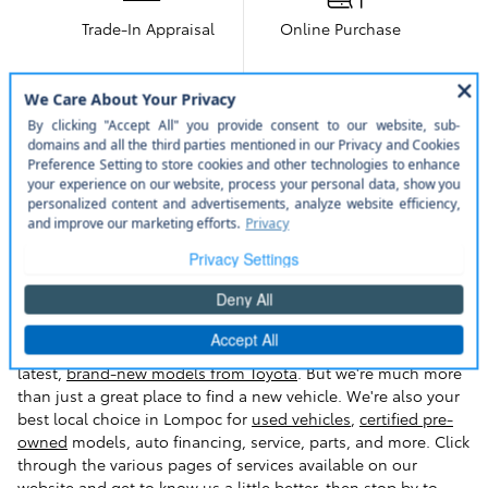
Trade-In Appraisal
Online Purchase
More About Toyota of Lompoc
Toyota Of Lompoc, the Lompoc
Destination for Selection, Sales, Service,
and More
Welcome to Toyota Of Lompoc. We proudly serve the Santa
Maria, Santa Barbara,
Goleta
and Bakersfield area with the
latest,
brand-new models from Toyota
. But we're much more
than just a great place to find a new vehicle. We're also your
best local choice in Lompoc for
used vehicles
,
certified pre-
owned
models, auto financing, service, parts, and more. Click
through the various pages of services available on our
website and get to know us a little better, then stop by to