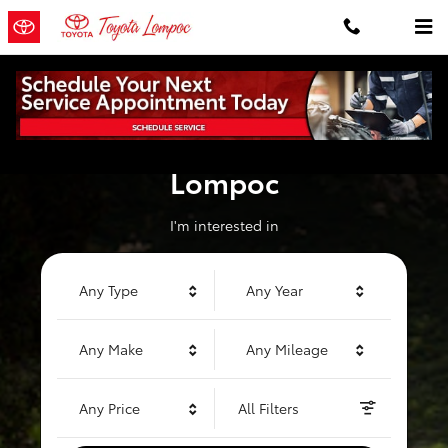
Toyota of Lompoc
Skip to main content
Welcome to Toyota of
Lompoc
I'm interested in
Any Type
Any Year
Any Make
Any Mileage
Any Price
All Filters