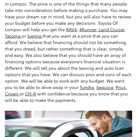
in Lompoc. The price is one of the things that many people
take into consideration before making a purchase. You may
have your dream car in mind, but you will also have to review
your budget before you make any decisions. Toyota Of
Lompoc will help you get the
RAV4
,
4Runner
,
Land Cruiser
,
Tacoma
or
Sienna
that you want at a price that you can
afford. We believe that financing should not be something
that you dread, but rather something that is clear, simple,
and easy. We also believe that you should have an array of
financing options because everyone's financial situation is
different. We will tell you about the leasing and auto loan
options that you have. We can discuss pros and cons of each
option. We will be able to work with any budget. We want
you to be able to drive away in your
Tundra
,
Sequoia
,
Prius
,
Crown
or
CH-R
with confidence because you know that you
will be able to make the payments.