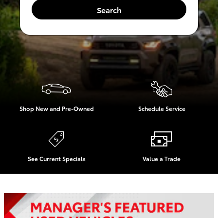
Search
Shop New and Pre-Owned
Schedule Service
See Current Specials
Value a Trade