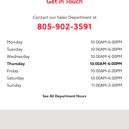
Get in Touch
Contact our Sales Department at
805-902-3591
Monday
10:00AM-6:00PM
Tuesday
10:00AM-6:00PM
Wednesday
10:00AM-6:00PM
Thursday
10:00AM-6:00PM
Friday
10:00AM-6:00PM
Saturday
10:00AM-6:00PM
Sunday
11:00AM-5:00PM
See All Department Hours
Visit us at: 203 East Ocean Avenue Lompoc, CA 93436