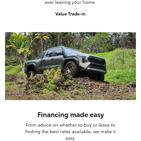
ever leaving your home.
Value Trade-in
Financing made easy
From advice on whether to buy or lease to
finding the best rates available, we make it
easy.