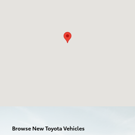
Browse New Toyota Vehicles