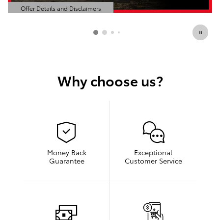
Offer Details and Disclaimers
Open Details Modal
Why choose us?
Money Back
Exceptional
Guarantee
Customer Service