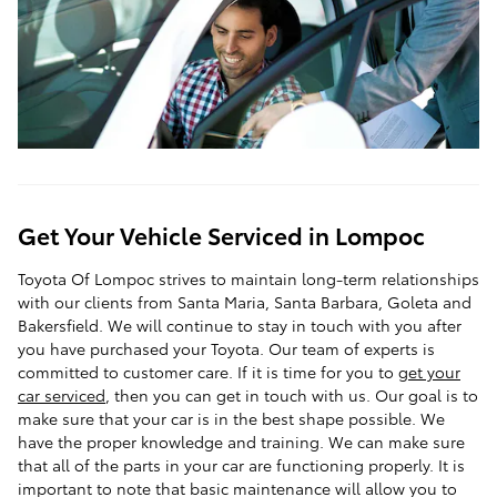
Get Your Vehicle Serviced in Lompoc
Toyota Of Lompoc strives to maintain long-term relationships
with our clients from Santa Maria, Santa Barbara, Goleta and
Bakersfield. We will continue to stay in touch with you after
you have purchased your Toyota. Our team of experts is
committed to customer care. If it is time for you to
get your
car serviced
, then you can get in touch with us. Our goal is to
make sure that your car is in the best shape possible. We
have the proper knowledge and training. We can make sure
that all of the parts in your car are functioning properly. It is
important to note that basic maintenance will allow you to