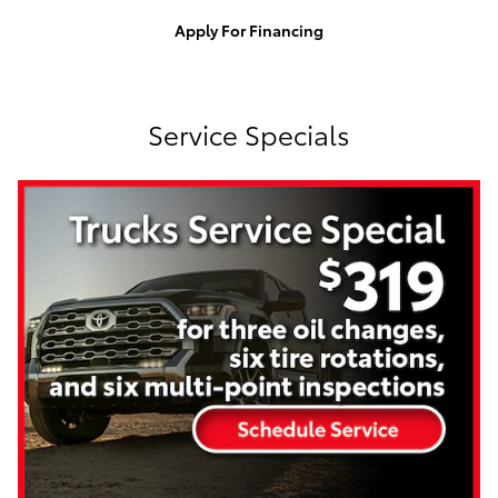
Apply For Financing
Service Specials