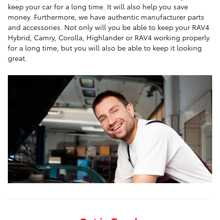
keep your car for a long time. It will also help you save
money. Furthermore, we have authentic manufacturer parts
and accessories. Not only will you be able to keep your RAV4
Hybrid, Camry, Corolla, Highlander or RAV4 working properly
for a long time, but you will also be able to keep it looking
great.