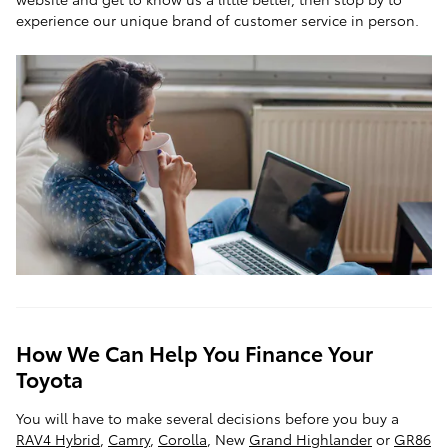
experience our unique brand of customer service in person.
How We Can Help You Finance Your
Toyota
You will have to make several decisions before you buy a
RAV4 Hybrid
,
Camry
,
Corolla
, New
Grand Highlander
or
GR86