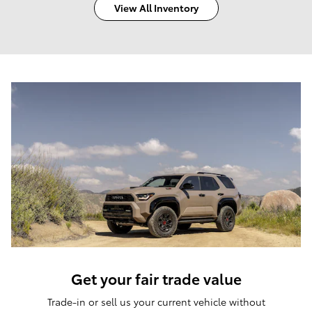
View All Inventory
Get your fair trade value
Trade-in or sell us your current vehicle without