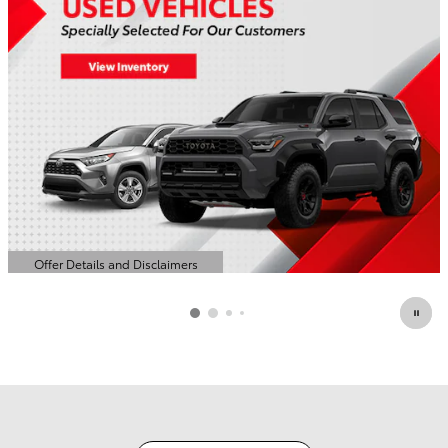
Offer Details and Disclaimers
Open Details Modal