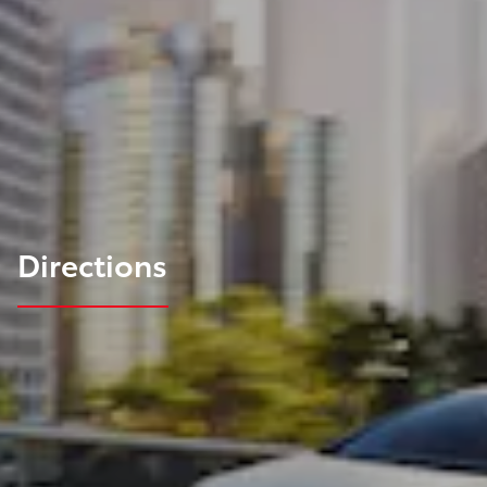
Directions