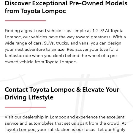
Discover Exceptional Pre-Owned Models
from Toyota Lompoc
Finding a great used vehicle is as simple as 1-2-3! At Toyota
Lompoc, our vehicles pave the way toward greatness. With a
wide range of cars, SUVs, trucks, and vans, you can design
your next adventure to amaze. Rediscover your love for a
fantastic ride when you climb behind the wheel of a pre-
owned vehicle from Toyota Lompoc.
Contact Toyota Lompoc & Elevate Your
Driving Lifestyle
Visit our dealership in Lompoc and experience the excellent
service and automobiles that set us apart from the crowd. At
Toyota Lompoc, your satisfaction is our focus. Let our highly