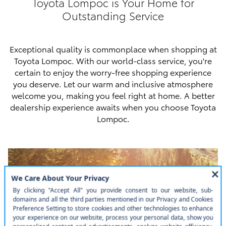
Toyota Lompoc is Your Home for
Outstanding Service
Exceptional quality is commonplace when shopping at
Toyota Lompoc. With our world-class service, you're
certain to enjoy the worry-free shopping experience
you deserve. Let our warm and inclusive atmosphere
welcome you, making you feel right at home. A better
dealership experience awaits when you choose Toyota
Lompoc.