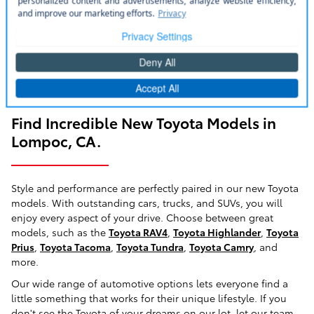
Find Incredible New Toyota Models in
Lompoc, CA.
Style and performance are perfectly paired in our new Toyota
models. With outstanding cars, trucks, and SUVs, you will
enjoy every aspect of your drive. Choose between great
models, such as the
Toyota RAV4
,
Toyota Highlander
,
Toyota
Prius
,
Toyota Tacoma
,
Toyota Tundra
,
Toyota Camry
, and
more.
Our wide range of automotive options lets everyone find a
little something that works for their unique lifestyle. If you
don't see the Toyota of your dreams on our lot, let our team