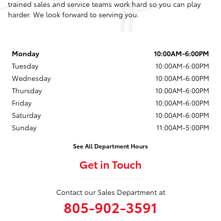
trained sales and service teams work hard so you can play
harder. We look forward to serving you.
Monday
10:00AM-6:00PM
Tuesday
10:00AM-6:00PM
Wednesday
10:00AM-6:00PM
Thursday
10:00AM-6:00PM
Friday
10:00AM-6:00PM
Saturday
10:00AM-6:00PM
Sunday
11:00AM-5:00PM
See All Department Hours
Get in Touch
Contact our Sales Department at
805-902-3591