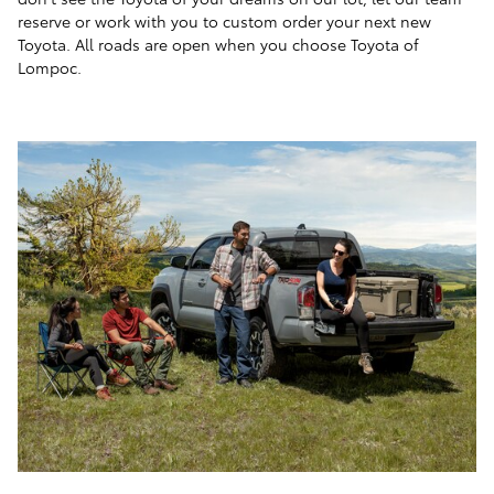
reserve or work with you to custom order your next new
Toyota. All roads are open when you choose Toyota of
Lompoc.