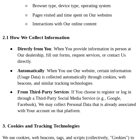
○
Browser type, device type, operating system
○
Pages visited and time spent on Our websites
○
Interactions with Our online content
2.1 How We Collect Information
●
Directly from You
: When You provide information in person at
Our dealership, fill out forms, request services, or contact Us
directly.
●
Automatically
: When You use Our website, certain information
(Usage Data) is collected automatically through cookies, web
beacons, and similar tracking technologies.
●
From Third-Party Services
: If You choose to register or log in
through a Third-Party Social Media Service (e.g., Google,
Facebook), We may collect Personal Data that is already associated
with Your account on that platform.
3. Cookies and Tracking Technologies
We use cookies, web beacons, tags, and scripts (collectively, "Cookies") to