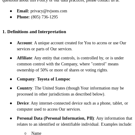
questions about this Policy or our data practices, please contact us at:
●
Email:
privacy@tvjsons.com
●
Phone:
(805) 736-1295
1. Definitions and Interpretation
●
Account
: A unique account created for You to access or use Our
services or parts of Our services.
●
Affiliate
: Any entity that controls, is controlled by, or is under
common control with the Company, where "control" means
ownership of 50% or more of shares or voting rights.
●
Company
:
Toyota of Lompoc
●
Country
: The United States (though Your information may be
processed in other jurisdictions as described below).
●
Device
: Any internet-connected device such as a phone, tablet, or
computer used to access Our services.
●
Personal Data (Personal Information, PII)
: Any information that
relates to an identified or identifiable individual. Examples include:
○
Name