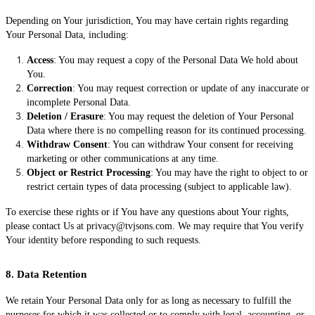
Depending on Your jurisdiction, You may have certain rights regarding
Your Personal Data, including:
Access
: You may request a copy of the Personal Data We hold about
You.
Correction
: You may request correction or update of any inaccurate or
incomplete Personal Data.
Deletion / Erasure
: You may request the deletion of Your Personal
Data where there is no compelling reason for its continued processing.
Withdraw Consent
: You can withdraw Your consent for receiving
marketing or other communications at any time.
Object or Restrict Processing
: You may have the right to object to or
restrict certain types of data processing (subject to applicable law).
To exercise these rights or if You have any questions about Your rights,
please contact Us at privacy@tvjsons.com. We may require that You verify
Your identity before responding to such requests.
8. Data Retention
We retain Your Personal Data only for as long as necessary to fulfill the
purposes for which it was collected or to comply with legal, accounting, or