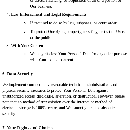
of assets, financing, or acquisition of all or a portion of
Our business.
Law Enforcement and Legal Requirements
○
If required to do so by law, subpoena, or court order
○
To protect Our rights, property, or safety, or that of Users
or the public
With Your Consent
○
We may disclose Your Personal Data for any other purpose
with Your explicit consent.
6. Data Security
We implement commercially reasonable technical, administrative, and
physical security measures to protect Your Personal Data against
unauthorized access, disclosure, alteration, or destruction. However, please
note that no method of transmission over the internet or method of
electronic storage is 100% secure, and We cannot guarantee absolute
security.
7. Your Rights and Choices