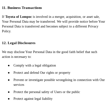
11. Business Transactions
If
Toyota of Lompoc
is involved in a merger, acquisition, or asset sale,
Your Personal Data may be transferred. We will provide notice before Your
Personal Data is transferred and becomes subject to a different Privacy
Policy.
12. Legal Disclosures
We may disclose Your Personal Data in the good faith belief that such
action is necessary to:
●
Comply with a legal obligation
●
Protect and defend Our rights or property
●
Prevent or investigate possible wrongdoing in connection with Our
services
●
Protect the personal safety of Users or the public
●
Protect against legal liability