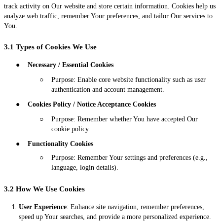
track activity on Our website and store certain information. Cookies help us
analyze web traffic, remember Your preferences, and tailor Our services to
You.
3.1 Types of Cookies We Use
●
Necessary / Essential Cookies
○
Purpose: Enable core website functionality such as user
authentication and account management.
●
Cookies Policy / Notice Acceptance Cookies
○
Purpose: Remember whether You have accepted Our
cookie policy.
●
Functionality Cookies
○
Purpose: Remember Your settings and preferences (e.g.,
language, login details).
3.2 How We Use Cookies
User Experience
: Enhance site navigation, remember preferences,
speed up Your searches, and provide a more personalized experience.