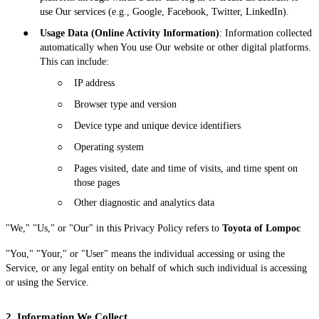
use Our services (e.g., Google, Facebook, Twitter, LinkedIn).
●
Usage Data (Online Activity Information)
: Information collected
automatically when You use Our website or other digital platforms.
This can include:
○
IP address
○
Browser type and version
○
Device type and unique device identifiers
○
Operating system
○
Pages visited, date and time of visits, and time spent on
those pages
○
Other diagnostic and analytics data
"We," "Us," or "Our" in this Privacy Policy refers to
Toyota of Lompoc
"You," "Your," or "User" means the individual accessing or using the
Service, or any legal entity on behalf of which such individual is accessing
or using the Service.
2. Information We Collect