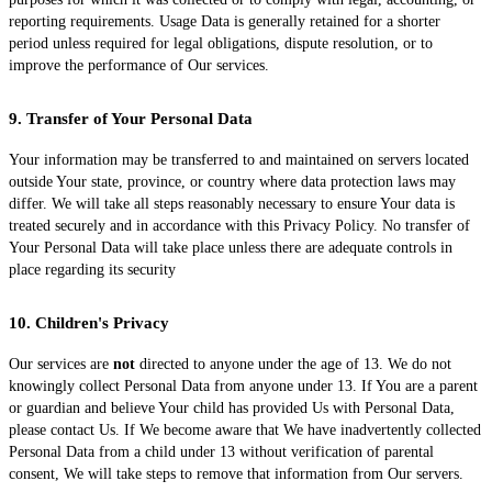
reporting requirements. Usage Data is generally retained for a shorter
period unless required for legal obligations, dispute resolution, or to
improve the performance of Our services.
9. Transfer of Your Personal Data
Your information may be transferred to and maintained on servers located
outside Your state, province, or country where data protection laws may
differ. We will take all steps reasonably necessary to ensure Your data is
treated securely and in accordance with this Privacy Policy. No transfer of
Your Personal Data will take place unless there are adequate controls in
place regarding its security
10. Children's Privacy
Our services are
not
directed to anyone under the age of 13. We do not
knowingly collect Personal Data from anyone under 13. If You are a parent
or guardian and believe Your child has provided Us with Personal Data,
please contact Us. If We become aware that We have inadvertently collected
Personal Data from a child under 13 without verification of parental
consent, We will take steps to remove that information from Our servers.