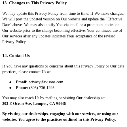
13. Changes to This Privacy Policy
We may update this Privacy Policy from time to time. If We make changes,
We will post the updated version on Our website and update the "Effective
Date" above. We may also notify You via email or a prominent notice on
Our website prior to the change becoming effective. Your continued use of
Our services after any updates indicates Your acceptance of the revised
Privacy Policy.
14. Contact Us
If You have any questions or concerns about this Privacy Policy or Our data
practices, please contact Us at:
●
Email:
privacy@tvjsons.com
●
Phone:
(805) 736-1295
You may also reach Us by mailing or visiting Our dealership at:
203 E Ocean Ave, Lompoc, CA 93436
By visiting our dealerships, engaging with our services, or using our
websites, You agree to the practices outlined in this Privacy Policy.