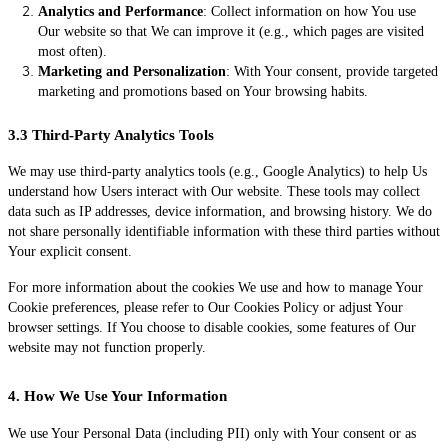
Analytics and Performance
: Collect information on how You use
Our website so that We can improve it (e.g., which pages are visited
most often).
Marketing and Personalization
: With Your consent, provide targeted
marketing and promotions based on Your browsing habits.
3.3 Third-Party Analytics Tools
We may use third-party analytics tools (e.g., Google Analytics) to help Us
understand how Users interact with Our website. These tools may collect
data such as IP addresses, device information, and browsing history. We do
not share personally identifiable information with these third parties without
Your explicit consent.
For more information about the cookies We use and how to manage Your
Cookie preferences, please refer to Our Cookies Policy or adjust Your
browser settings. If You choose to disable cookies, some features of Our
website may not function properly.
4. How We Use Your Information
We use Your Personal Data (including PII) only with Your consent or as