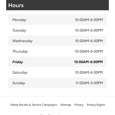
Hours
Monday
10:00AM-6:00PM
Tuesday
10:00AM-6:00PM
Wednesday
10:00AM-6:00PM
Thursday
10:00AM-6:00PM
Friday
10:00AM-6:00PM
Saturday
10:00AM-6:00PM
Sunday
11:00AM-5:00PM
Safety Recalls & Service Campaigns
Sitemap
Privacy
Privacy Rights