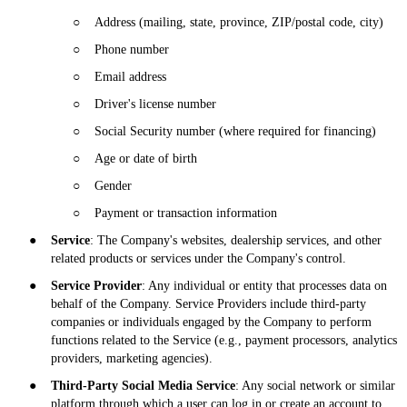
○
Address (mailing, state, province, ZIP/postal code, city)
○
Phone number
○
Email address
○
Driver's license number
○
Social Security number (where required for financing)
○
Age or date of birth
○
Gender
○
Payment or transaction information
●
Service
: The Company's websites, dealership services, and other
related products or services under the Company's control.
●
Service Provider
: Any individual or entity that processes data on
behalf of the Company. Service Providers include third-party
companies or individuals engaged by the Company to perform
functions related to the Service (e.g., payment processors, analytics
providers, marketing agencies).
●
Third-Party Social Media Service
: Any social network or similar
platform through which a user can log in or create an account to