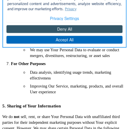
○
You can opt out of these communications at any time
To Manage Your Account
○
Authenticate You as a registered User
○
Provide You with access to certain functionalities available
only to registered Users
For Business Transfers
○
We may use Your Personal Data to evaluate or conduct
mergers, divestitures, restructuring, or asset sales
For Other Purposes
○
Data analysis, identifying usage trends, marketing
effectiveness
○
Improving Our Service, marketing, products, and overall
User experience
5. Sharing of Your Information
We do
not
sell, rent, or share Your Personal Data with unaffiliated third
parties for their independent marketing purposes without Your explicit
consent. However, We may share certain Personal Data in the following