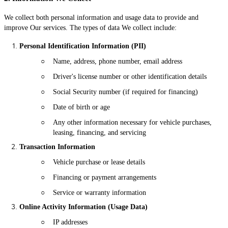
We collect both personal information and usage data to provide and
improve Our services. The types of data We collect include:
Personal Identification Information (PII)
○
Name, address, phone number, email address
○
Driver's license number or other identification details
○
Social Security number (if required for financing)
○
Date of birth or age
○
Any other information necessary for vehicle purchases,
leasing, financing, and servicing
Transaction Information
○
Vehicle purchase or lease details
○
Financing or payment arrangements
○
Service or warranty information
Online Activity Information (Usage Data)
○
IP addresses