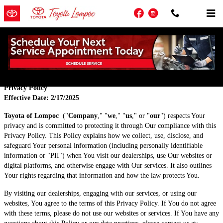
Skip to main content
Facebook
Instagram
Privacy
Privacy Policy
Effective Date: 2/17/2025
Toyota of Lompoc
("
Company
," "
we
," "
us
," or "
our
") respects Your
privacy and is committed to protecting it through Our compliance with this
Privacy Policy. This Policy explains how we collect, use, disclose, and
safeguard Your personal information (including personally identifiable
information or "PII") when You visit our dealerships, use Our websites or
digital platforms, and otherwise engage with Our services. It also outlines
Your rights regarding that information and how the law protects You.
By visiting our dealerships, engaging with our services, or using our
websites, You agree to the terms of this Privacy Policy. If You do not agree
with these terms, please do not use our websites or services. If You have any