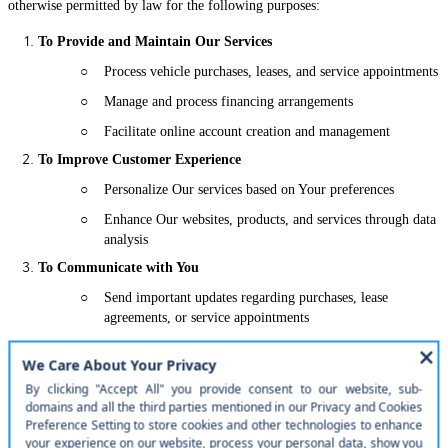
otherwise permitted by law for the following purposes:
To Provide and Maintain Our Services
○
Process vehicle purchases, leases, and service appointments
○
Manage and process financing arrangements
○
Facilitate online account creation and management
To Improve Customer Experience
○
Personalize Our services based on Your preferences
○
Enhance Our websites, products, and services through data
analysis
To Communicate with You
○
Send important updates regarding purchases, lease
agreements, or service appointments
○
Respond to Your inquiries, requests, or complaints
Marketing Communications
○
Only with Your explicit consent, send promotions, special
offers, or marketing materials