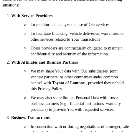
situations:
With Service Providers
○
To monitor and analyze the use of Our services
○
To facilitate financing, vehicle deliveries, warranties, or
other services related to Your transactions
○
These providers are contractually obligated to maintain
confidentiality and security of the information.
With Affiliates and Business Partners
○
We may share Your data with Our subsidiaries, joint
venture partners, or other companies under common
control with
Toyota of Lompoc
., provided they uphold
this Privacy Policy.
○
We may also share limited Personal Data with trusted
business partners (e.g., financial institutions, warranty
providers) to provide You with requested services.
Business Transactions
○
In connection with or during negotiations of a merger, sale