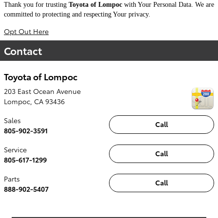
Thank you for trusting
Toyota of Lompoc
with Your Personal Data. We are
committed to protecting and respecting Your privacy.
Opt Out Here
Contact
Toyota of Lompoc
203 East Ocean Avenue
Lompoc
,
CA
93436
Sales
Call
805-902-3591
Service
Call
805-617-1299
Parts
Call
888-902-5407