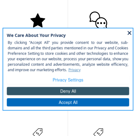
Military Rebate
College Rebate
Service
Parts