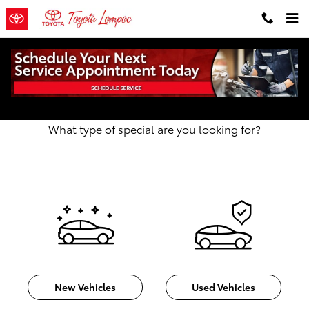
Skip to main content
Our Featured Specials
What type of special are you looking for?
New Vehicles
Used Vehicles