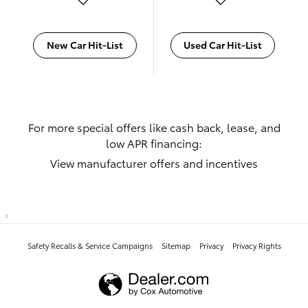
New Car Hit-List
Used Car Hit-List
For more special offers like cash back, lease, and
low APR financing:
View manufacturer offers and incentives
1
Safety Recalls & Service Campaigns
Sitemap
Privacy
Privacy Rights