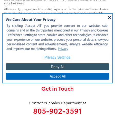
your business.
All content, images, and data displayed on this website are the exclusive
property of the dealer or its licensors and are protected by applicable
copyright and other intellectual property laws. Unauthorized use, including
but not limited to data scraping, automated data collection, or
programmatic extraction of any material from this website, is strictly
prohibited. Any such activity may result in legal action. By accessing this
website, you agree not to copy, reproduce, distribute, or otherwise exploit
any content without the express written permission of the dealer.
WARNING: Operating, servicing and maintaining a passenger vehicle or
off-road vehicle can expose you to chemicals including engine exhaust,
carbon monoxide, phthalates, and lead, which are known to the State of
California to cause cancer and birth defects or other reproductive harm. To
minimize exposure, avoid breathing exhaust, do not idle the engine
except as necessary, service your vehicle in a well-ventilated area and
wear gloves or wash your hands frequently when servicing your vehicle. For
more information go to www.P65Warnings.ca.gov/passenger-vehicle.
Get in Touch
Contact our Sales Department at
805-902-3591