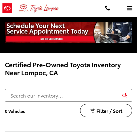
Skip to main content
Certified Pre-Owned Toyota Inventory
Near Lompoc, CA
Filter / Sort
0 Vehicles