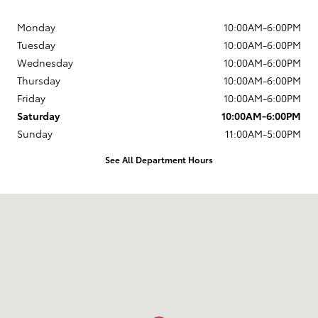
Monday
10:00AM-6:00PM
Tuesday
10:00AM-6:00PM
Wednesday
10:00AM-6:00PM
Thursday
10:00AM-6:00PM
Friday
10:00AM-6:00PM
Saturday
10:00AM-6:00PM
Sunday
11:00AM-5:00PM
See All Department Hours
Visit us at: 203 East Ocean Avenue Lompoc, CA 93436