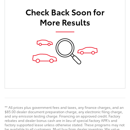
Check Back Soon for
More Results
** All prices plus government fees and taxes, any finance charges, and an
$85.00 dealer document preparation charge, any electronic filing charge,
and any emission testing charge. Financing on approved credit. Factory
rebates and dealer bonus cash are in lieu of special factory APR's and
factory supported lease unless otherwise stated. These programs may not
be available to all customers. Must buy from dealer inventory. We value