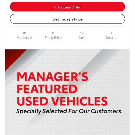
Structure Offer
Get Today's Price
Compare
Track Price
Save
Details