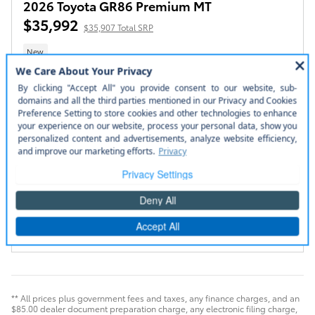
2026 Toyota GR86 Premium MT
$35,992
$35,907 Total SRP
New
Stock # 260365
Steel Exterior
2.4L 4-Cyl. Engine Engine
Black Ultrasuede with
leather trim Interior
6-Speed Manual Transmission
Manual
Rear-Wheel Drive
2+2 COUPE 6 SPD M/T
Confirm Availability
Value Your Trade
Compare
Track Price
Save
Details
** All prices plus government fees and taxes, any finance charges, and an
$85.00 dealer document preparation charge, any electronic filing charge,