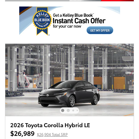
Open Details Modal
2026 Toyota Corolla Hybrid LE
$26,989
$26,904 Total SRP