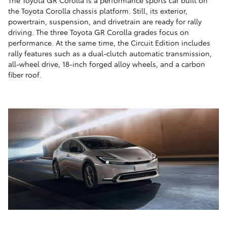
The Toyota GR Corolla is a performance sports car built on
the Toyota Corolla chassis platform. Still, its exterior,
powertrain, suspension, and drivetrain are ready for rally
driving. The three Toyota GR Corolla grades focus on
performance. At the same time, the Circuit Edition includes
rally features such as a dual-clutch automatic transmission,
all-wheel drive, 18-inch forged alloy wheels, and a carbon
fiber roof.