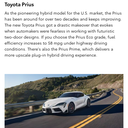
Toyota Prius
As the pioneering hybrid model for the U.S. market, the Prius
has been around for over two decades and keeps improving.
The new Toyota Prius got a drastic makeover that evokes
when automakers were fearless in working with futuristic
two-door designs. If you choose the Prius Eco grade, fuel
efficiency increases to 58 mpg under highway driving
conditions. There's also the Prius Prime, which delivers a
more upscale plug-in hybrid driving experience.