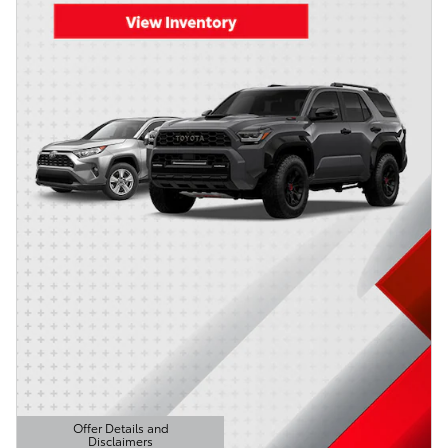
Offer Details and
Disclaimers