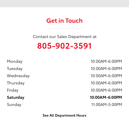
Get in Touch
Contact our Sales Department at
805-902-3591
Monday
10:00AM-6:00PM
Tuesday
10:00AM-6:00PM
Wednesday
10:00AM-6:00PM
Thursday
10:00AM-6:00PM
Friday
10:00AM-6:00PM
Saturday
10:00AM-6:00PM
Sunday
11:00AM-5:00PM
See All Department Hours