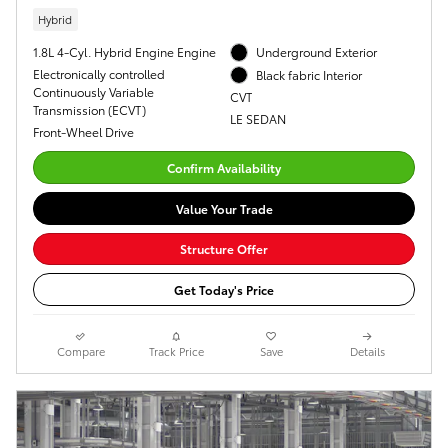
Hybrid
1.8L 4-Cyl. Hybrid Engine Engine
Underground Exterior
Electronically controlled
Black fabric Interior
Continuously Variable
CVT
Transmission (ECVT)
LE SEDAN
Front-Wheel Drive
Confirm Availability
Value Your Trade
Structure Offer
Get Today's Price
Compare
Track Price
Save
Details