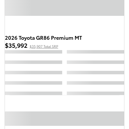
2026 Toyota GR86 Premium MT
$35,992
$35,907 Total SRP