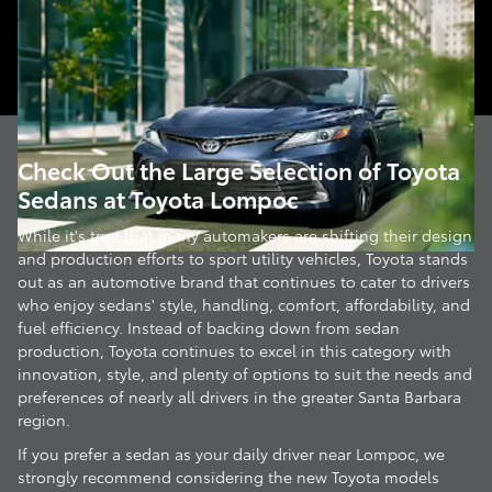
Check Out the Large Selection of Toyota
Sedans at Toyota Lompoc
While it's true that many automakers are shifting their design
and production efforts to sport utility vehicles, Toyota stands
out as an automotive brand that continues to cater to drivers
who enjoy sedans' style, handling, comfort, affordability, and
fuel efficiency. Instead of backing down from sedan
production, Toyota continues to excel in this category with
innovation, style, and plenty of options to suit the needs and
preferences of nearly all drivers in the greater Santa Barbara
region.
If you prefer a sedan as your daily driver near Lompoc, we
strongly recommend considering the new Toyota models