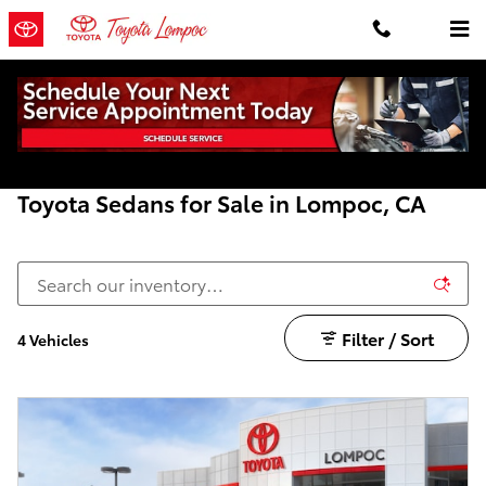
Skip to main content
Home
>
New Toyota
>
Sedans
Toyota Sedans for Sale in Lompoc, CA
Filter / Sort
4 Vehicles