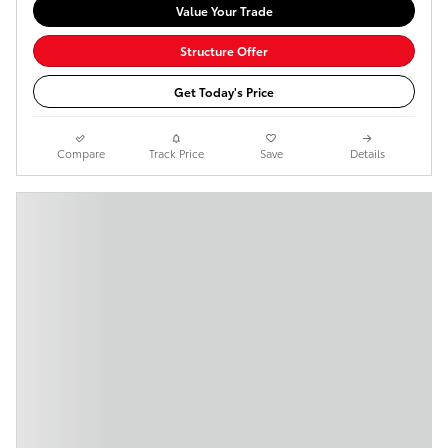
Value Your Trade
Structure Offer
Get Today's Price
Compare
Track Price
Save
Details