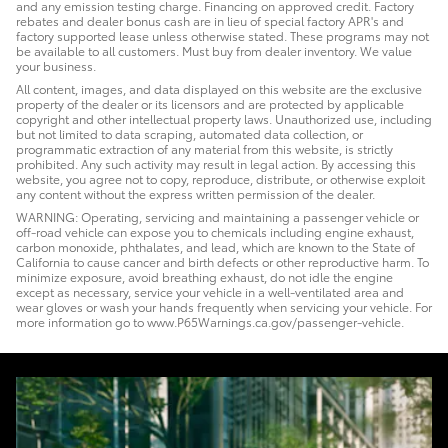
and any emission testing charge. Financing on approved credit. Factory
rebates and dealer bonus cash are in lieu of special factory APR's and
factory supported lease unless otherwise stated. These programs may not
be available to all customers. Must buy from dealer inventory. We value
your business.
All content, images, and data displayed on this website are the exclusive
property of the dealer or its licensors and are protected by applicable
copyright and other intellectual property laws. Unauthorized use, including
but not limited to data scraping, automated data collection, or
programmatic extraction of any material from this website, is strictly
prohibited. Any such activity may result in legal action. By accessing this
website, you agree not to copy, reproduce, distribute, or otherwise exploit
any content without the express written permission of the dealer.
WARNING: Operating, servicing and maintaining a passenger vehicle or
off-road vehicle can expose you to chemicals including engine exhaust,
carbon monoxide, phthalates, and lead, which are known to the State of
California to cause cancer and birth defects or other reproductive harm. To
minimize exposure, avoid breathing exhaust, do not idle the engine
except as necessary, service your vehicle in a well-ventilated area and
wear gloves or wash your hands frequently when servicing your vehicle. For
more information go to www.P65Warnings.ca.gov/passenger-vehicle.