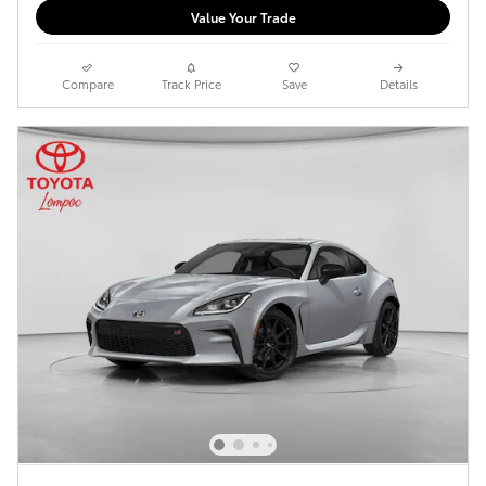
Value Your Trade
Compare
Track Price
Save
Details