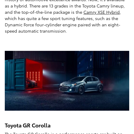
as a hybrid. There are 13 grades in the Toyota Camry lineup,
and the top-of-the-line package is the
Camry XSE Hybrid
,
which has quite a few sport tuning features, such as the
Dynamic Force four-cylinder engine paired with an eight-
speed automatic transmission.
Toyota GR Corolla