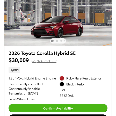
2026 Toyota Corolla Hybrid SE
$30,009
$29,924 Total SRP
Hybrid
1.8L 4-Cyl. Hybrid Engine Engine
Ruby Flare Pearl Exterior
Electronically controlled
Black Interior
Continuously Variable
CVT
Transmission (ECVT)
SE SEDAN
Front-Wheel Drive
Confirm Availability