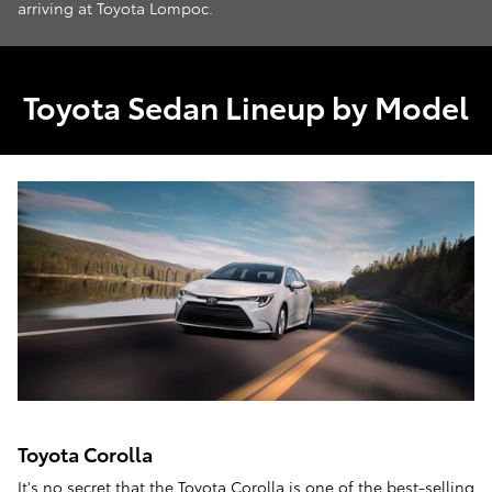
arriving at Toyota Lompoc.
Toyota Sedan Lineup by Model
Toyota Corolla
It's no secret that the
Toyota Corolla
is one of the best-selling