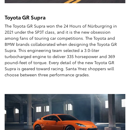
Toyota GR Supra
The Toyota GR Supra won the 24 Hours of Nürburgring in
2021 under the SP3T class, and it is the new obsession
among fans of touring car competitions. The Toyota and
BMW brands collaborated when designing the Toyota GR
Supra. This engineering team selected a 3.0-liter
turbocharged engine to deliver 335 horsepower and 369
pound-feet of torque. Every detail of the new Toyota GR
Supra is geared toward racing. Santa Ynez shoppers will
choose between three performance grades.