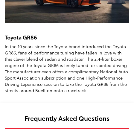
Toyota GR86
In the 10 years since the Toyota brand introduced the Toyota
GR86, fans of performance tuning have fallen in love with
this clever blend of sedan and roadster. The 2.4-liter boxer
engine of the Toyota GR86 is finely tuned for spirited driving.
The manufacturer even offers a complimentary National Auto
Sport Association subscription and one High-Performance
Driving Experience session to take the Toyota GR86 from the
streets around Buellton onto a racetrack.
Frequently Asked Questions