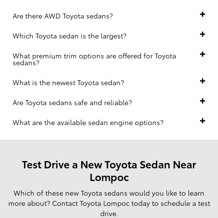
Are there AWD Toyota sedans?
Which Toyota sedan is the largest?
What premium trim options are offered for Toyota
sedans?
What is the newest Toyota sedan?
Are Toyota sedans safe and reliable?
What are the available sedan engine options?
Test Drive a New Toyota Sedan Near
Lompoc
Which of these new Toyota sedans would you like to learn
more about? Contact Toyota Lompoc today to schedule a test
drive.