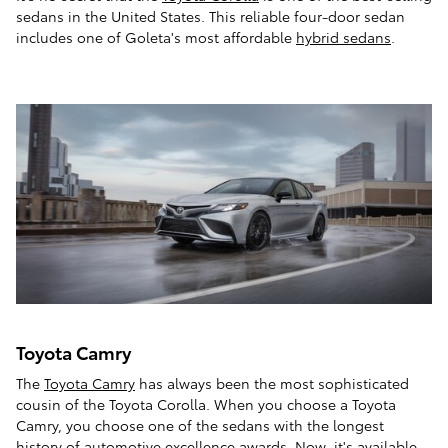
sedans in the United States. This reliable four-door sedan
includes one of Goleta's most affordable
hybrid sedans
.
Toyota Camry
The
Toyota Camry
has always been the most sophisticated
cousin of the Toyota Corolla. When you choose a Toyota
Camry, you choose one of the sedans with the longest
history of automotive excellence awards. Now, it's available