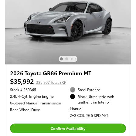
2026 Toyota GR86 Premium MT
$35,992
$35,907 Total SRP
Stock # 260365
Steel Exterior
2.4L 4-Cyl. Engine Engine
Black Ultrasuede with
leather trim Interior
6-Speed Manual Transmission
Manual
Rear-Wheel Drive
2+2 COUPE 6 SPD M/T
Confirm Availability