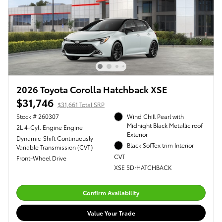
2026 Toyota Corolla Hatchback XSE
$31,746
$31,661 Total SRP
Stock # 260307
Wind Chill Pearl with
Midnight Black Metallic roof
2L 4-Cyl. Engine Engine
Exterior
Dynamic-Shift Continuously
Black SofTex trim Interior
Variable Transmission (CVT)
CVT
Front-Wheel Drive
XSE 5DrHATCHBACK
Confirm Availability
Value Your Trade