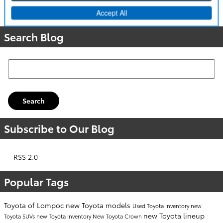
Categories
:
People
,
Community Events
Search Blog
Search Blog
Search
Subscribe to Our Blog
RSS 2.0
Popular Tags
Toyota of Lompoc
new Toyota models
Used Toyota Inventory
new
new Toyota lineup
Toyota SUVs
new Toyota Inventory
New Toyota Crown