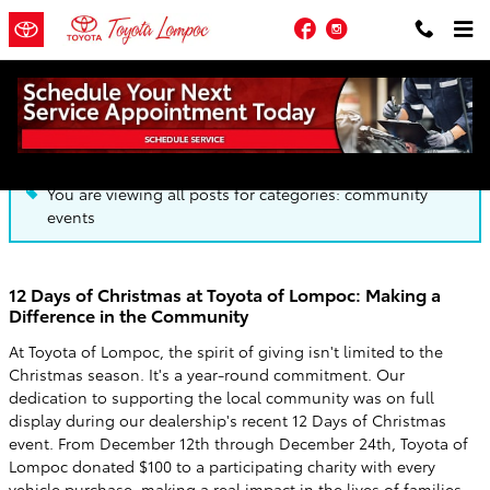
Skip to main content
Facebook
Instagram
Blog
You are viewing all posts for categories: community
events
12 Days of Christmas at Toyota of Lompoc: Making a
Difference in the Community
At Toyota of Lompoc, the spirit of giving isn't limited to the
Christmas season. It's a year-round commitment. Our
dedication to supporting the local community was on full
display during our dealership's recent 12 Days of Christmas
event. From December 12th through December 24th, Toyota of
Lompoc donated $100 to a participating charity with every
vehicle purchase, making a real impact in the lives of families