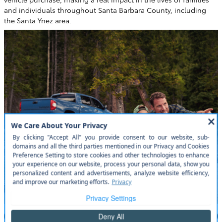
and individuals throughout Santa Barbara County, including
the Santa Ynez area.
Read More