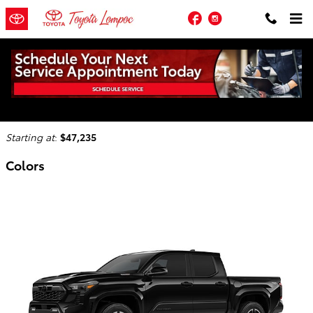
Skip to main content
Facebook
Instagram
2026 Toyota Tacoma i-FORCE MAX Truck
Back to Model Lineup
Starting at
:
$47,235
Colors