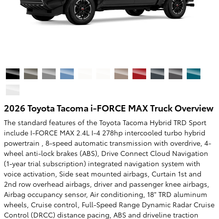
2026 Toyota Tacoma i-FORCE MAX Truck Overview
The standard features of the Toyota Tacoma Hybrid TRD Sport
include I-FORCE MAX 2.4L I-4 278hp intercooled turbo hybrid
powertrain , 8-speed automatic transmission with overdrive, 4-
wheel anti-lock brakes (ABS), Drive Connect Cloud Navigation
(1-year trial subscription) integrated navigation system with
voice activation, Side seat mounted airbags, Curtain 1st and
2nd row overhead airbags, driver and passenger knee airbags,
Airbag occupancy sensor, Air conditioning, 18" TRD aluminum
wheels, Cruise control, Full-Speed Range Dynamic Radar Cruise
Control (DRCC) distance pacing, ABS and driveline traction