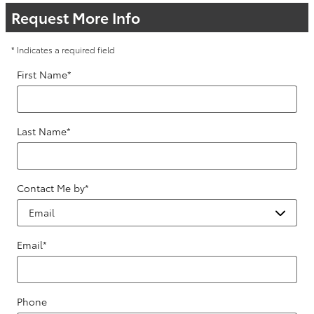
Request More Info
* Indicates a required field
First Name
*
Last Name
*
Contact Me by
*
Email
*
Phone