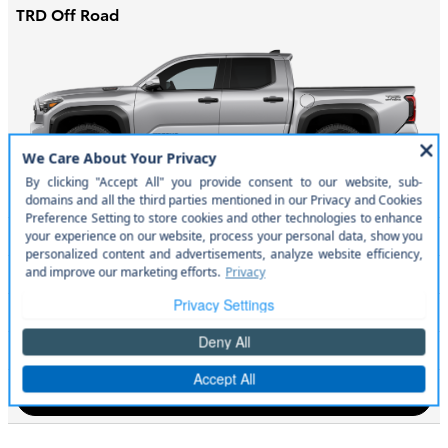
TRD Off Road
MSRP
$47,535
Engine
278 HP / 2.4 L / 4 cyl
Transmission
8-spd auto
City/Hwy
mpg
22
/ 24
Search New