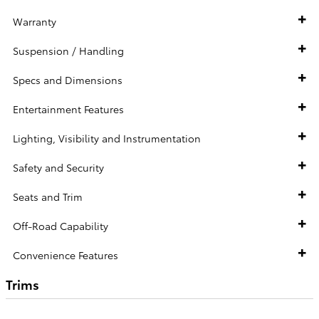
Warranty
Suspension / Handling
Specs and Dimensions
Entertainment Features
Lighting, Visibility and Instrumentation
Safety and Security
Seats and Trim
Off-Road Capability
Convenience Features
Trims