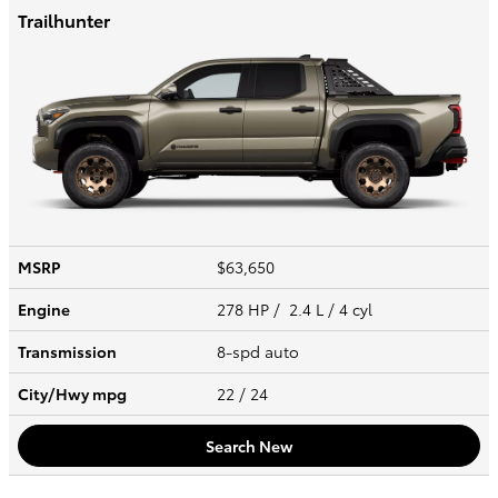
Trailhunter
MSRP
$63,650
Engine
278 HP / 2.4 L / 4 cyl
Transmission
8-spd auto
City/Hwy
mpg
22
/ 24
Search New