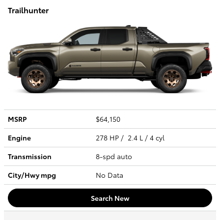
Trailhunter
MSRP
$64,150
Engine
278 HP / 2.4 L / 4 cyl
Transmission
8-spd auto
City/Hwy
mpg
No Data
Search New