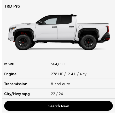
TRD Pro
MSRP
$64,650
Engine
278 HP / 2.4 L / 4 cyl
Transmission
8-spd auto
City/Hwy
mpg
22
/ 24
Search New