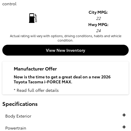
control
City MPG:
22
Hwy MPG:
24
Actual rating will vary with options, driving conditions, habits and vehicle
condition.
View New Inventory
Manufacturer Offer
Now is the time to get a great deal on a new 2026
Toyota Tacoma i-FORCE MAX.
* Read full offer details
Specifications
Body Exterior
Powertrain