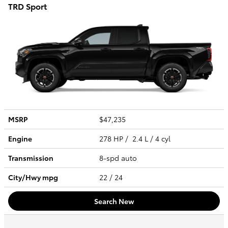
TRD Sport
MSRP
$47,235
Engine
278 HP / 2.4 L / 4 cyl
Transmission
8-spd auto
City/Hwy
mpg
22
/ 24
Search New