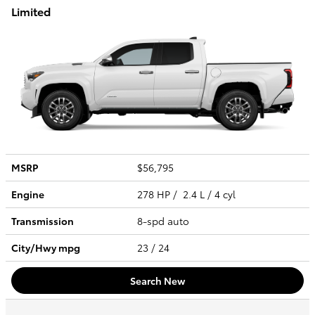
Limited
MSRP
$56,795
Engine
278 HP / 2.4 L / 4 cyl
Transmission
8-spd auto
City/Hwy
mpg
23
/ 24
Search New