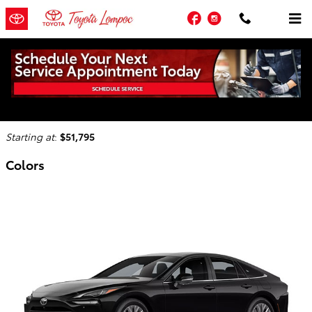
Skip to main content
Facebook
Instagram
2025 Toyota Mirai Sedan
Back to Model Lineup
Starting at
:
$51,795
Colors