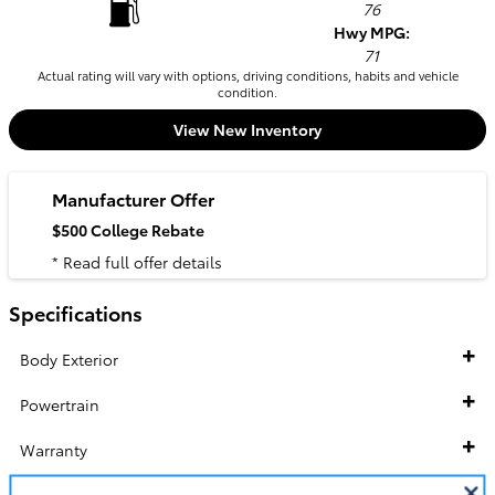
76
Hwy MPG:
71
Actual rating will vary with options, driving conditions, habits and vehicle
condition.
View New Inventory
Manufacturer Offer
$500 College Rebate
* Read full offer details
Specifications
Body Exterior
Powertrain
Warranty
Suspension / Handling