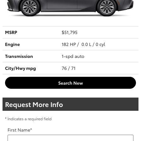
MSRP
$51,795
Engine
182 HP / 0.0 L / 0 cyl
Transmission
1-spd auto
City/Hwy
mpg
76
/ 71
Search New
Request More Info
* Indicates a required field
First Name
*