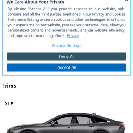
Specs and Dimensions
Entertainment Features
Lighting, Visibility and Instrumentation
Safety and Security
Seats and Trim
Convenience Features
Trims
XLE