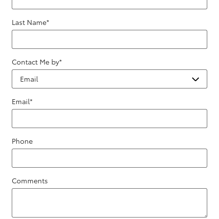
Last Name
*
Contact Me by
*
Email
*
Phone
Comments