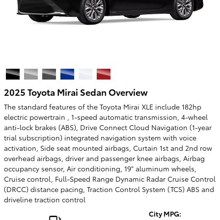
2025 Toyota Mirai Sedan Overview
The standard features of the Toyota Mirai XLE include 182hp
electric powertrain , 1-speed automatic transmission, 4-wheel
anti-lock brakes (ABS), Drive Connect Cloud Navigation (1-year
trial subscription) integrated navigation system with voice
activation, Side seat mounted airbags, Curtain 1st and 2nd row
overhead airbags, driver and passenger knee airbags, Airbag
occupancy sensor, Air conditioning, 19" aluminum wheels,
Cruise control, Full-Speed Range Dynamic Radar Cruise Control
(DRCC) distance pacing, Traction Control System (TCS) ABS and
driveline traction control
City MPG: