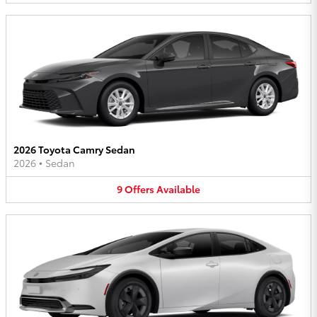
2026 Toyota Camry Sedan
2026
•
Sedan
9
Offers
Available