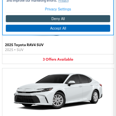
2025 Toyota RAV4 SUV
2025
•
SUV
3
Offers
Available