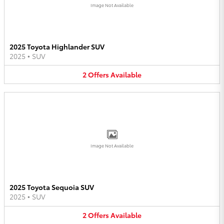
Image Not Available
2025 Toyota Highlander SUV
2025
•
SUV
2
Offers
Available
Image Not Available
2025 Toyota Sequoia SUV
2025
•
SUV
2
Offers
Available