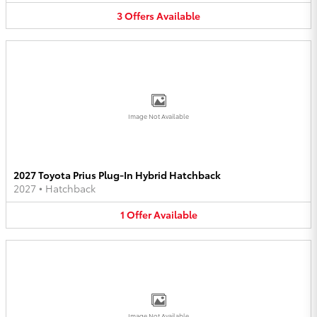
3
Offers
Available
Image Not Available
2027 Toyota Prius Plug-In Hybrid Hatchback
2027
•
Hatchback
1
Offer
Available
Image Not Available