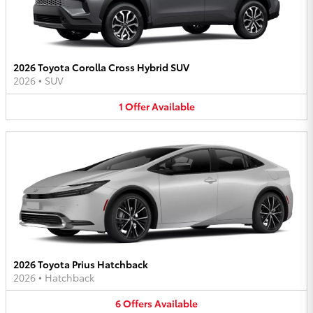
2026 Toyota Corolla Cross Hybrid SUV
2026
•
SUV
1
Offer
Available
2026 Toyota Prius Hatchback
2026
•
Hatchback
6
Offers
Available