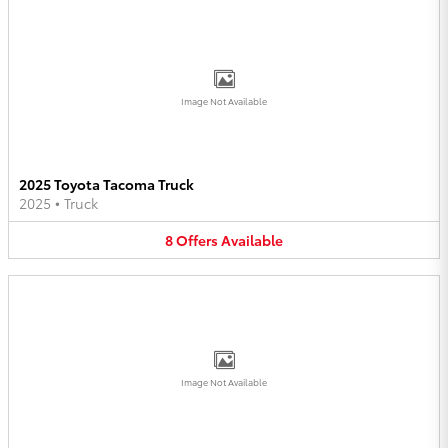
Image Not Available
2025 Toyota Tacoma Truck
2025
•
Truck
8
Offers
Available
Image Not Available