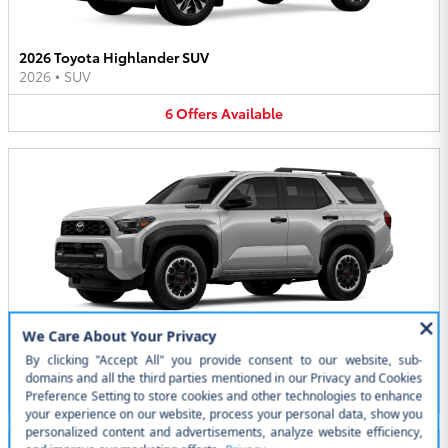
2026 Toyota Highlander SUV
2026
•
SUV
6
Offers
Available
2026 Toyota 4Runner i-FORCE MAX SUV
2026
•
SUV
5
Offers
Available