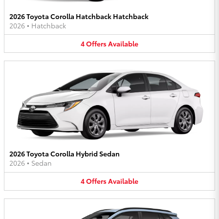
2026 Toyota Corolla Hatchback Hatchback
2026
•
Hatchback
4
Offers
Available
2026 Toyota Corolla Hybrid Sedan
2026
•
Sedan
4
Offers
Available