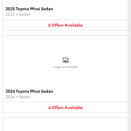
2025 Toyota Mirai Sedan
2025
•
Sedan
6
Offers
Available
Image Not Available
2024 Toyota Mirai Sedan
2024
•
Sedan
4
Offers
Available