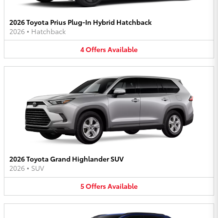
2026 Toyota Prius Plug-In Hybrid Hatchback
2026
•
Hatchback
4
Offers
Available
2026 Toyota Grand Highlander SUV
2026
•
SUV
5
Offers
Available