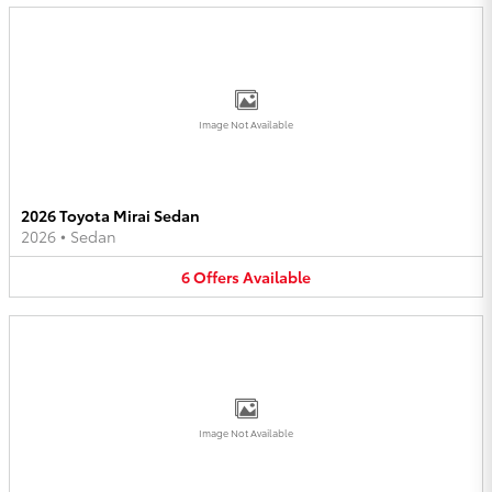
Image Not Available
2026 Toyota Mirai Sedan
2026
•
Sedan
6
Offers
Available
Image Not Available