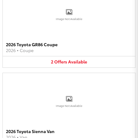
Image Not Available
2026 Toyota GR86 Coupe
2026
•
Coupe
2
Offers
Available
Image Not Available
2026 Toyota Sienna Van
2026
•
Van