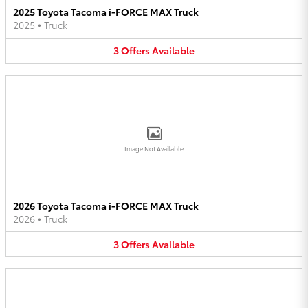
2025 Toyota Tacoma i-FORCE MAX Truck
2025
•
Truck
3
Offers
Available
Image Not Available
2026 Toyota Tacoma i-FORCE MAX Truck
2026
•
Truck
3
Offers
Available