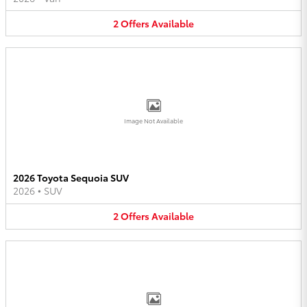
2
Offers
Available
Image Not Available
2026 Toyota Sequoia SUV
2026
•
SUV
2
Offers
Available