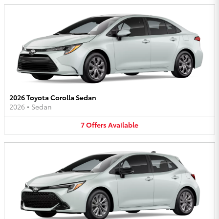
2026 Toyota Corolla Sedan
2026
•
Sedan
7
Offers
Available