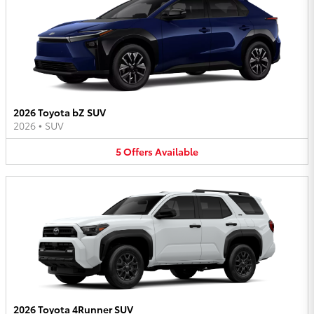
2026 Toyota bZ SUV
2026
•
SUV
5
Offers
Available
2026 Toyota 4Runner SUV