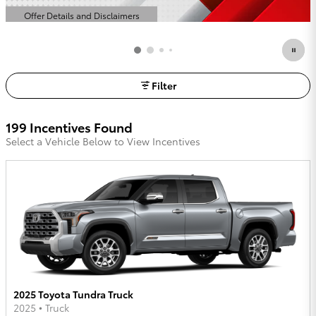
Offer Details and Disclaimers
Open Details Modal
Filter
199 Incentives Found
Select a Vehicle Below to View Incentives
2025 Toyota Tundra Truck
2025
•
Truck