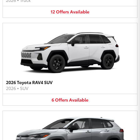
2026
•
Truck
12
Offers
Available
2026 Toyota RAV4 SUV
2026
•
SUV
6
Offers
Available