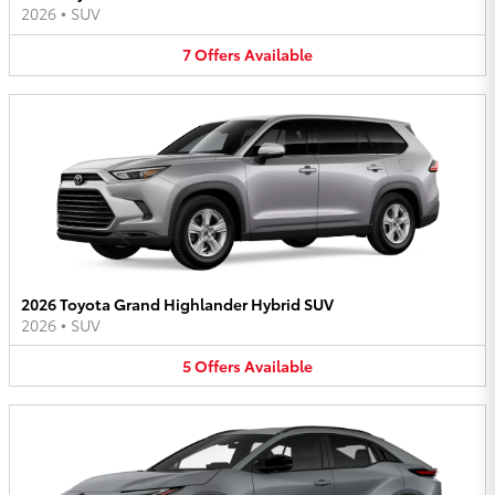
2026
•
SUV
7
Offers
Available
2026 Toyota Grand Highlander Hybrid SUV
2026
•
SUV
5
Offers
Available