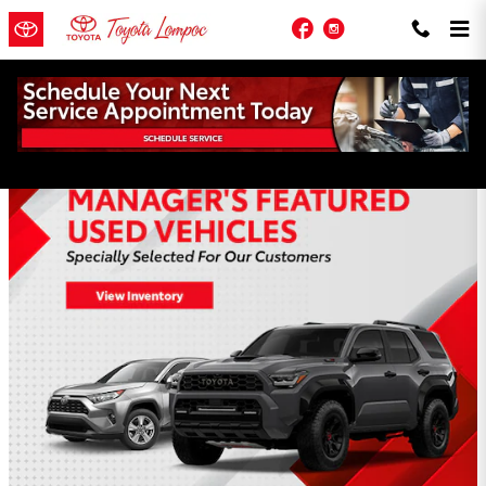
Skip to main content
Facebook
Instagram
Toyota of Lompoc Incentives