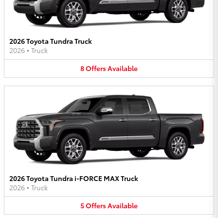
2026 Toyota Tundra Truck
2026
•
Truck
8
Offers
Available
2026 Toyota Tundra i-FORCE MAX Truck
2026
•
Truck
5
Offers
Available