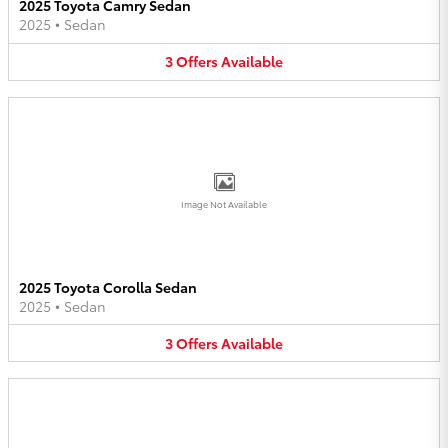
2025 Toyota Camry Sedan
2025
•
Sedan
3
Offers
Available
Image Not Available
2025 Toyota Corolla Sedan
2025
•
Sedan
3
Offers
Available