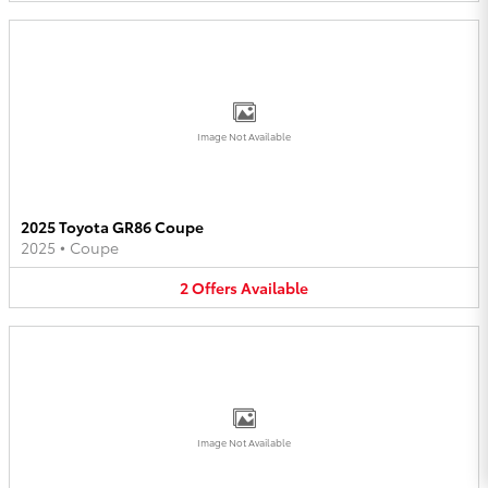
Image Not Available
2025 Toyota GR86 Coupe
2025
•
Coupe
2
Offers
Available
Image Not Available