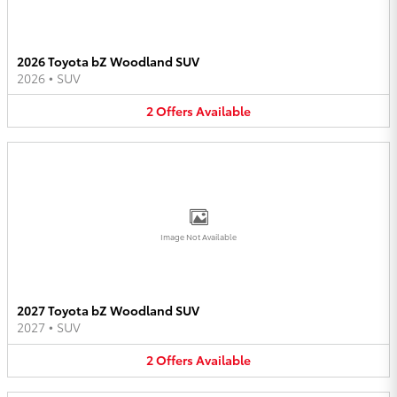
2026 Toyota bZ Woodland SUV
2026
•
SUV
2
Offers
Available
Image Not Available
2027 Toyota bZ Woodland SUV
2027
•
SUV
2
Offers
Available