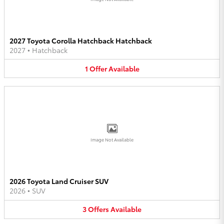
2027 Toyota Corolla Hatchback Hatchback
2027
•
Hatchback
1
Offer
Available
Image Not Available
2026 Toyota Land Cruiser SUV
2026
•
SUV
3
Offers
Available