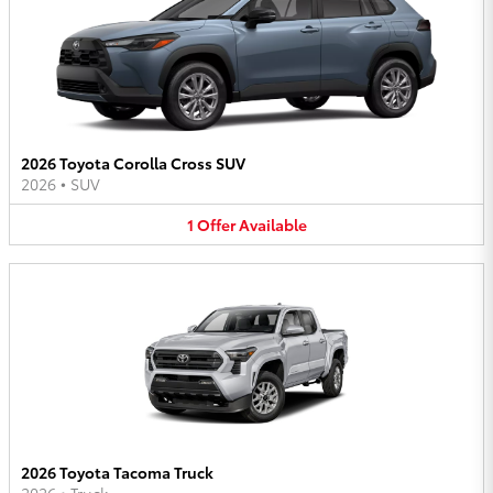
2026 Toyota Corolla Cross SUV
2026
•
SUV
1
Offer
Available
2026 Toyota Tacoma Truck