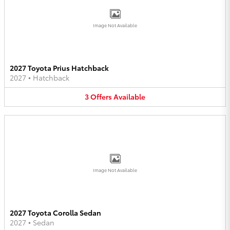
Image Not Available
2027 Toyota Prius Hatchback
2027
•
Hatchback
3
Offers
Available
Image Not Available
2027 Toyota Corolla Sedan
2027
•
Sedan