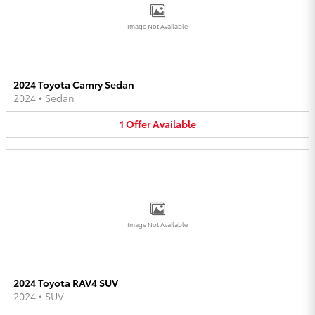
Image Not Available
2024 Toyota Camry Sedan
2024
•
Sedan
1
Offer
Available
Image Not Available
2024 Toyota RAV4 SUV
2024
•
SUV