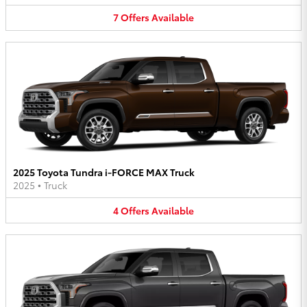
7
Offers
Available
2025 Toyota Tundra i-FORCE MAX Truck
2025
•
Truck
4
Offers
Available