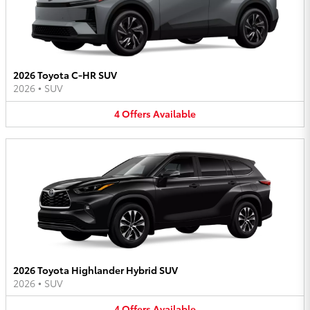
2026 Toyota C-HR SUV
2026
•
SUV
4
Offers
Available
2026 Toyota Highlander Hybrid SUV
2026
•
SUV
4
Offers
Available