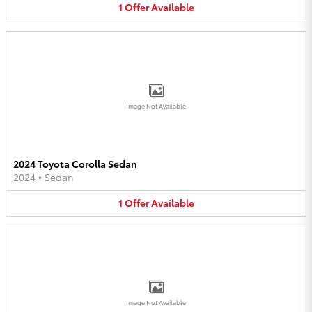
1
Offer
Available
Image Not Available
2024 Toyota Corolla Sedan
2024
•
Sedan
1
Offer
Available
Image Not Available