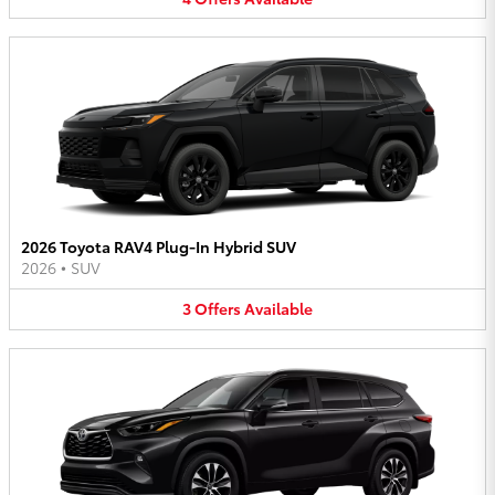
2026 Toyota RAV4 Plug-In Hybrid SUV
2026
•
SUV
3
Offers
Available