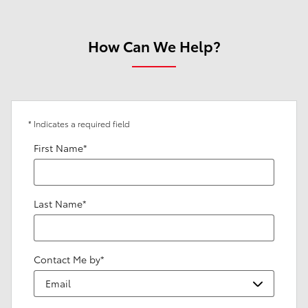
How Can We Help?
* Indicates a required field
First Name
*
Last Name
*
Contact Me by
*