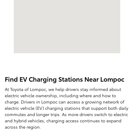
Find EV Charging Stations Near Lompoc
At Toyota of Lompoc, we help drivers stay informed about
electric vehicle ownership, including where and how to
charge. Drivers in Lompoc can access a growing network of
electric vehicle (EV) charging stations that support both daily
commutes and longer trips. As more drivers switch to electric
and hybrid vehicles, charging access continues to expand
across the region.