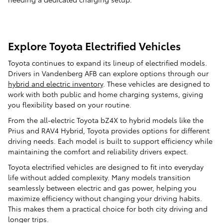
Explore Toyota Electrified Vehicles
Toyota continues to expand its lineup of electrified models.
Drivers in Vandenberg AFB can explore options through our
hybrid and electric inventory
. These vehicles are designed to
work with both public and home charging systems, giving
you flexibility based on your routine.
From the all-electric Toyota bZ4X to hybrid models like the
Prius and RAV4 Hybrid, Toyota provides options for different
driving needs. Each model is built to support efficiency while
maintaining the comfort and reliability drivers expect.
Toyota electrified vehicles are designed to fit into everyday
life without added complexity. Many models transition
seamlessly between electric and gas power, helping you
maximize efficiency without changing your driving habits.
This makes them a practical choice for both city driving and
longer trips.