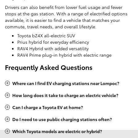
Drivers can also benefit from lower fuel usage and fewer
stops at the gas station. With a range of electrified options
available, it is easier to find a vehicle that matches your
commute, travel needs, and overall lifestyle.
Toyota bZ4X all-electric SUV
Prius hybrid for everyday efficiency
RAV4 Hybrid with added versatility
RAV4 Prime plug-in hybrid with electric range
Frequently Asked Questions
Where can I find EV charging stations near Lompoc?
How long does it take to charge an electric vehicle?
Can I charge a Toyota EV at home?
Do I need to use public charging stations often?
Which Toyota models are electric or hybrid?