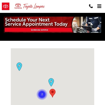
Skip to main content
EV Charging Stations Near Lompoc
Visit us at: 203 East Ocean Avenue Lompoc, CA 93436