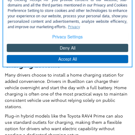
Charging at Home
Many drivers choose to install a home charging station for
added convenience. Drivers in Buellton can charge their
vehicle overnight and start the day with a full battery. Home
charging is often one of the most practical ways to maintain
consistent vehicle use without relying solely on public
stations.
Plug-in hybrid models like the Toyota RAV4 Prime can also
use standard outlets for charging, making them a flexible
option for drivers who want electric capability without
needing a dedicated charging setup.