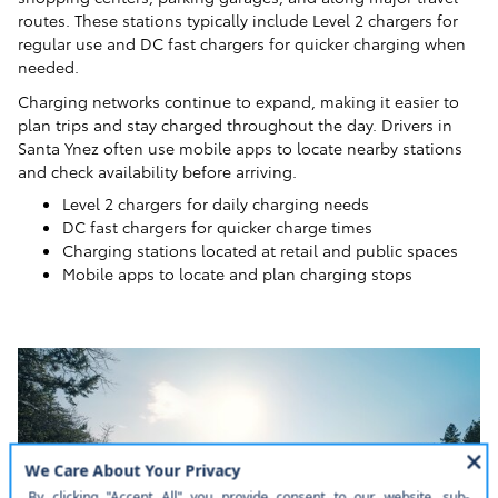
routes. These stations typically include Level 2 chargers for
regular use and DC fast chargers for quicker charging when
needed.
Charging networks continue to expand, making it easier to
plan trips and stay charged throughout the day. Drivers in
Santa Ynez often use mobile apps to locate nearby stations
and check availability before arriving.
Level 2 chargers for daily charging needs
DC fast chargers for quicker charge times
Charging stations located at retail and public spaces
Mobile apps to locate and plan charging stops