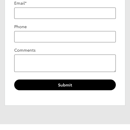
Email
*
Phone
Comments
Submit