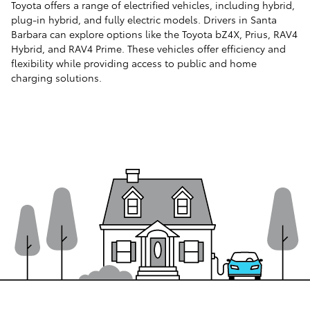
Toyota offers a range of electrified vehicles, including hybrid,
plug-in hybrid, and fully electric models. Drivers in Santa
Barbara can explore options like the Toyota bZ4X, Prius, RAV4
Hybrid, and RAV4 Prime. These vehicles offer efficiency and
flexibility while providing access to public and home
charging solutions.