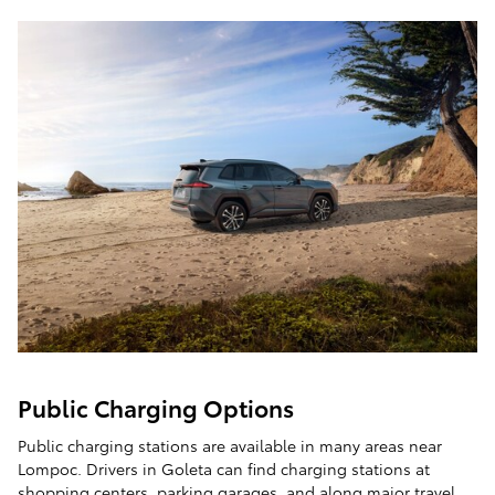
Public Charging Options
Public charging stations are available in many areas near
Lompoc. Drivers in Goleta can find charging stations at
shopping centers, parking garages, and along major travel