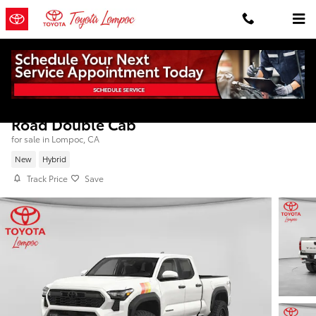
Skip to main content
2026 Toyota Tacoma i-FORCE MAX TRD Off
Road Double Cab
for sale in Lompoc, CA
New
Hybrid
Track Price
Save