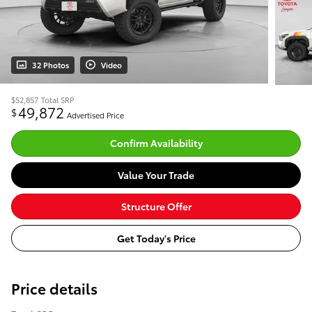
32 Photos
Video
$52,857
Total SRP
49,872
$
Advertised Price
Confirm Availability
Value Your Trade
Structure Offer
Get Today's Price
Price details