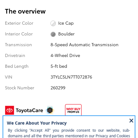
The overview
Exterior Color
Ice Cap
Interior Color
Boulder
Transmission
8-Speed Automatic Transmission
Drivetrain
4-Wheel Drive
Bed Length
5-ft bed
VIN
3TYLC5LN7TT072876
Stock Number
260299