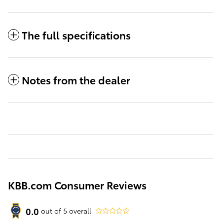
The full specifications
Notes from the dealer
KBB.com Consumer Reviews
0.0
out of
5
overall