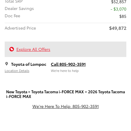
Total SRP
$52,857
Dealer Savings
- $3,070
Doc Fee
$85
$49,872
Advertised Price
Explore All Offers
Toyota of Lompoc
Call 805-902-3591
Location Details
We’re here to help
New Toyota
>
Toyota Tacoma i-FORCE MAX
>
2026 Toyota Tacoma
i-FORCE MAX
We're Here To Help: 805-902-3591