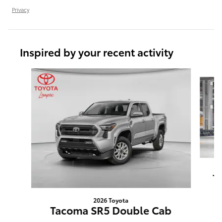
Privacy
Inspired by your recent activity
Slide 1 of 6
T
2026 Toyota
Tacoma SR5 Double Cab