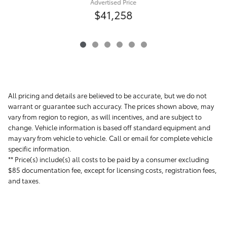
Advertised Price
$41,258
All pricing and details are believed to be accurate, but we do not
warrant or guarantee such accuracy. The prices shown above, may
vary from region to region, as will incentives, and are subject to
change. Vehicle information is based off standard equipment and
may vary from vehicle to vehicle. Call or email for complete vehicle
specific information.
** Price(s) include(s) all costs to be paid by a consumer excluding
$85 documentation fee, except for licensing costs, registration fees,
and taxes.