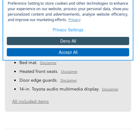
A closer look at what’s included
More manufacturer pre-installed items
Bed mat.
Disclaimer
Heated front seats.
Disclaimer
Door edge guards.
Disclaimer
14-in. Toyota audio multimedia display.
Disclaimer
All included items