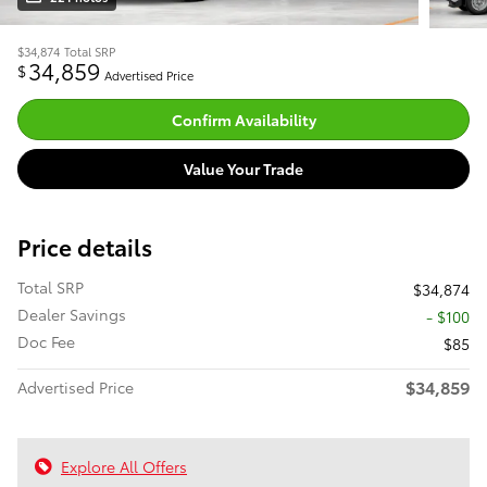
$34,874
Total SRP
34,859
$
Advertised Price
Confirm Availability
Value Your Trade
Price details
Total SRP
$34,874
Dealer Savings
- $100
Doc Fee
$85
$34,859
Advertised Price
Explore All Offers