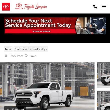
Skip to main content
2026 Toyota Tacoma SR XtraCab
for sale in Lompoc, CA
New
6 views in the past 7 days
Track Price
Save
22 Photos