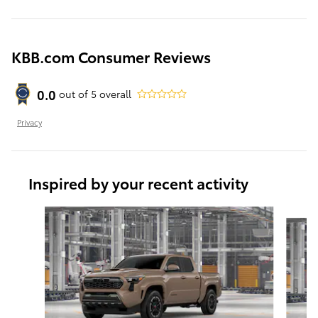
KBB.com Consumer Reviews
0.0
out of
5
overall
Privacy
Inspired by your recent activity
Slide 1 of 4