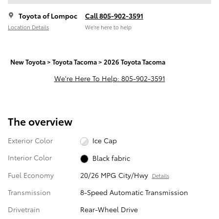
Toyota of Lompoc
Call 805-902-3591
Location Details
We’re here to help
New Toyota
>
Toyota Tacoma
>
2026 Toyota Tacoma
We're Here To Help: 805-902-3591
The overview
Exterior Color
Ice Cap
Interior Color
Black fabric
Fuel Economy
20/26 MPG City/Hwy
Details
Transmission
8-Speed Automatic Transmission
Drivetrain
Rear-Wheel Drive