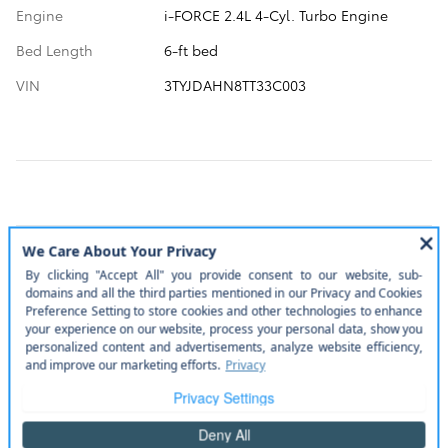
Engine
i-FORCE 2.4L 4-Cyl. Turbo Engine
Bed Length
6-ft bed
VIN
3TYJDAHN8TT33C003
A closer look at what’s included
More manufacturer pre-installed items
Bed mat.
Disclaimer
Door edge guards.
Disclaimer