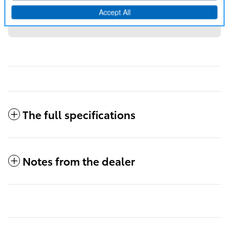
50 state emissions.
Disclaimer
All-weather floor liners.
Disclaimer
The full specifications
Notes from the dealer