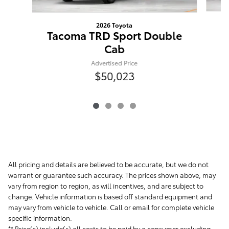
2026 Toyota
T
Tacoma TRD Sport Double
Cab
Advertised Price
$50,023
All pricing and details are believed to be accurate, but we do not
warrant or guarantee such accuracy. The prices shown above, may
vary from region to region, as will incentives, and are subject to
change. Vehicle information is based off standard equipment and
may vary from vehicle to vehicle. Call or email for complete vehicle
specific information.
** Price(s) include(s) all costs to be paid by a consumer excluding