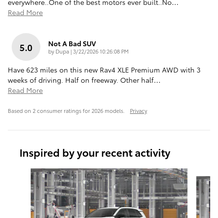
everywhere..One of the best motors ever built..No
…
Read More
Not A Bad SUV
5.0
on
by
Dupa
|
3/22/2026 10:26:08 PM
Have 623 miles on this new Rav4 XLE Premium AWD with 3
weeks of driving. Half on freeway. Other half
…
Read More
Based on 2 consumer ratings for 2026 models.
Privacy
Inspired by your recent activity
Slide 1 of 7