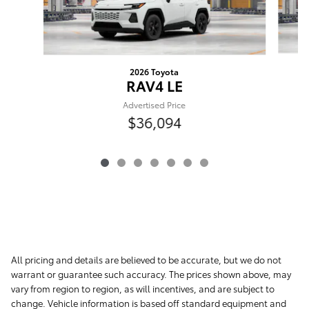
2026 Toyota
RAV4 LE
Advertised Price
$36,094
All pricing and details are believed to be accurate, but we do not
warrant or guarantee such accuracy. The prices shown above, may
vary from region to region, as will incentives, and are subject to
change. Vehicle information is based off standard equipment and