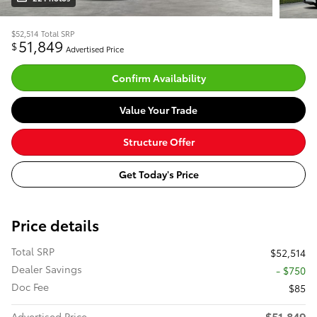
$52,514
Total SRP
51,849
$
Advertised Price
Confirm Availability
Value Your Trade
Structure Offer
Get Today's Price
Price details
Total SRP
$52,514
Dealer Savings
- $750
Doc Fee
$85
$51,849
Advertised Price