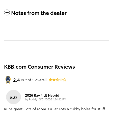
Notes from the dealer
KBB.com Consumer Reviews
2.4
out of
5
overall
2026 Rav 4 LE Hybrid
5.0
on
by
Roddy
|
5/31/2026 4:01:42 PM
Runs great..Lots of room..Quiet.Lots a cubby holes for stuff