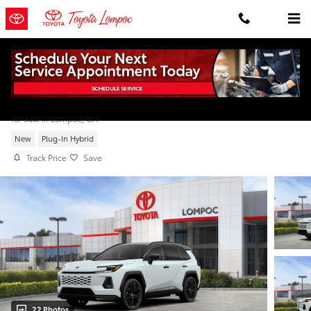
Skip to main content
2026 Toyota RAV4 Plug-in Hybrid XSE
for sale in Lompoc, CA
New
Plug-In Hybrid
Track Price
Save
22 Photos