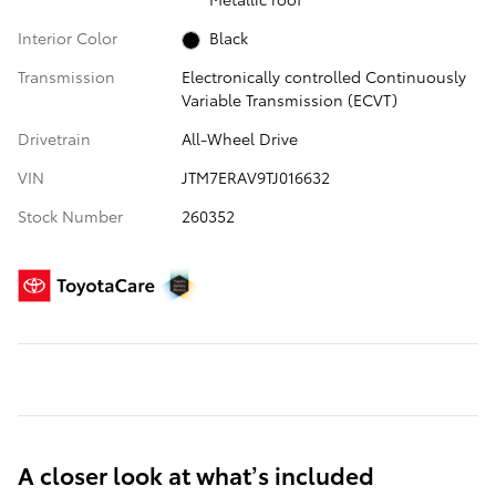
Interior Color
Black
Transmission
Electronically controlled Continuously
Variable Transmission (ECVT)
Drivetrain
All-Wheel Drive
VIN
JTM7ERAV9TJ016632
Stock Number
260352
A closer look at what’s included