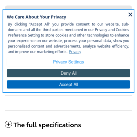
More manufacturer pre-installed items
Weather package.
Disclaimer
Door edge guards.
Disclaimer
Jbl® premium audio package.
Disclaimer
50 state emissions.
Disclaimer
All included items
The full specifications