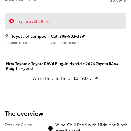
Explore All Offers
Toyota of Lompoc
Call 805-902-3591
Location Details
We’re here to help
New Toyota
>
Toyota RAV4 Plug-in Hybrid
>
2026 Toyota RAV4
Plug-in Hybrid
We're Here To Help: 805-902-3591
The overview
Exterior Color
Wind Chill Pearl with Midnight Black
Metallic roof