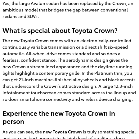
Yes, the large Avalon sedan has been replaced by the Crown, an
ambitious model that bridges the gap between conventional
sedans and SUVs.
What is special about Toyota Crown?
The new Toyota Crown comes with an electronically-controlled
continuously variable transmission or a direct shift six-speed
automatic. All-wheel drive comes standard and so does a
fearless, confident stance. The aerodynamic design gives the
new Crown a streamlined appearance and the daytime running
lights highlight a contemporary grille. In the Platinum trim, you
can get 21-inch machine-finished alloy wheels and black accents
that underscore the Crown’s attractive design. A large 12.3-inch
infotainment touchscreen comes standard across the lineup and
so does smartphone connectivity and wireless device charging.
Experience the new Toyota Crown in
person
As you can see, the
new Toyota Crown
is truly something special
and you can best appreciate its high level of quality at close