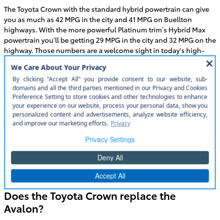
The Toyota Crown with the standard hybrid powertrain can give
you as much as 42 MPG in the city and 41 MPG on Buellton
highways. With the more powerful Platinum trim’s Hybrid Max
powertrain you'll be getting 29 MPG in the city and 32 MPG on the
highway. Those numbers are a welcome sight in today's high-
priced economy.
Is the Toyota Crown bigger than the
Camry?
Both the new Toyota Crown and the Toyota Camry are
comparable in terms of size. The new Toyota Crown has slightly
more length and is a little taller than the Camry while the Camry
is slightly wider and gives you a little more headroom. The Camry
is the most popular sedan in America and has been for more
than 20 years. The Toyota Crown takes all the space and comfort
of the Camry and elevates it to even higher level.
Does the Toyota Crown replace the
Avalon?