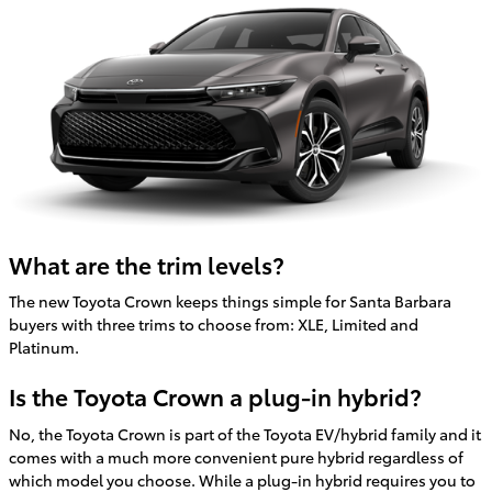
What are the trim levels?
The new Toyota Crown keeps things simple for Santa Barbara
buyers with three trims to choose from: XLE, Limited and
Platinum.
Is the Toyota Crown a plug-in hybrid?
No, the Toyota Crown is part of the Toyota EV/hybrid family and it
comes with a much more convenient pure hybrid regardless of
which model you choose. While a plug-in hybrid requires you to