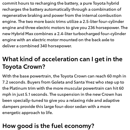
commit hours to recharging the battery, a pure Toyota hybrid
recharges the battery automatically through a combination of
regenerative braking and power from the internal combustion
engine. The two more basic trims utilize a 2.5-liter four-cylinder
engine and three electric motors to give you 236 horsepower. The
new Hybrid Max combines a 2.4-liter turbocharged four-cylinder
engine with an electric motor mounted on the back axle to
deliver a combined 340 horsepower.
What kind of acceleration can I get in the
Toyota Crown?
With the base powertrain, the Toyota Crown can reach 60 mph in
7.2 seconds. Buyers from Goleta and Santa Ynez who step up to
the Platinum trim with the more muscular powertrain can hit 60
mph in just 5.1 seconds. The suspension in the new Crown has
been specially-tuned to give you a relaxing ride and adaptive
dampers provide this large four-door sedan with a more
energetic approach to life.
How good is the fuel economy?