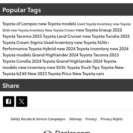
Popular Tags
Toyota of Lompoc
new Toyota models
Used Toyota Inventory
new Toyota
new Toyota lineup
2025
SUVs
new Toyota Inventory
New Toyota Crown
Toyota Tacoma
2025 Toyota Land Cruiser
new Toyota Tundra
2025
Toyota Crown Signia
Used Inventory
new Toyota SUVs×
Performance
Toyota Hybrid
new 2024 Toyota inventory
new 2024
Toyota models
Grand Highlander
2024 Toyota Tacoma
2023
Toyota Corolla
2024 Toyota Grand Highlander
2024 Toyota
models
new inventory
new SUVs
Toyota Truck
Tips
Toyota
New
Toyota bZ4X
New 2023 Toyota Prius
New Toyota cars
Share
Safety Recalls & Service Campaigns
Sitemap
Privacy
Privacy Rights