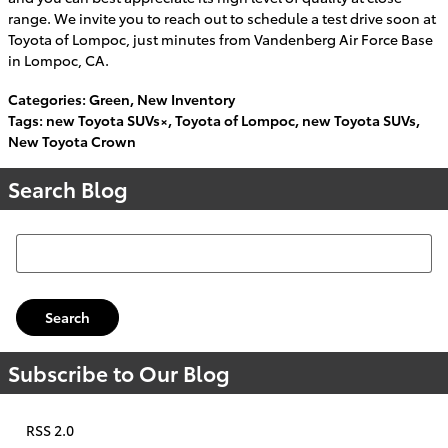
range. We invite you to reach out to schedule a test drive soon at
Toyota of Lompoc, just minutes from Vandenberg Air Force Base
in Lompoc, CA.
Categories
:
Green
,
New Inventory
Tags
:
new Toyota SUVs×
,
Toyota of Lompoc
,
new Toyota SUVs
,
New Toyota Crown
Search Blog
Search Blog
Search
Subscribe to Our Blog
RSS 2.0