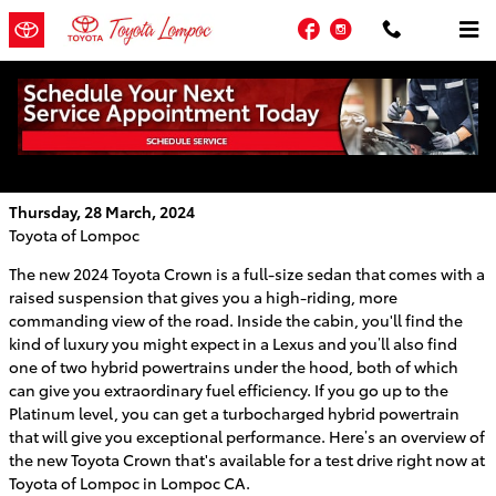
Skip to main content
Facebook
Instagram
Learn About the New Toyota Crown at
Toyota of Lompoc
Thursday, 28 March, 2024
Toyota of Lompoc
The new 2024 Toyota Crown is a full-size sedan that comes with a
raised suspension that gives you a high-riding, more
commanding view of the road. Inside the cabin, you'll find the
kind of luxury you might expect in a Lexus and you’ll also find
one of two hybrid powertrains under the hood, both of which
can give you extraordinary fuel efficiency. If you go up to the
Platinum level, you can get a turbocharged hybrid powertrain
that will give you exceptional performance. Here’s an overview of
the new Toyota Crown that's available for a test drive right now at
Toyota of Lompoc in Lompoc CA.