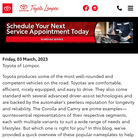
Skip to main content
Facebook
Instagram
Compare the 2023 Toyota Corolla and
Toyota Camry in Santa Barbara, California
Friday, 03 March, 2023
Toyota of Lompoc
Toyota produces some of the most well-rounded and
competent vehicles on the road. Toyotas are comfortable,
efficient, nicely equipped, and easy to drive. They also come
standard with several advanced driver-assist technologies and
are backed by the automaker's peerless reputation for longevity
and reliability. The Corolla and Camry are prime examples—
quintessential representations of their respective segments,
each with multiple variants to suit a wide range of needs and
lifestyles. But which one is right for you? In this blog, we've
provided a quick overview of these popular nameplates to help