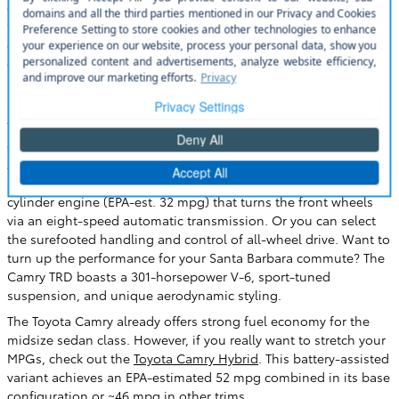
compact cars. Toyota's long-running midsize sedan has been
the segment's most popular model for 20 years straight,
offering refined and spacious accommodations, capable and
efficient performance, and proven safety and reliability. It's also
impressively practical, with a large 15.1 cubic-foot trunk and
standard 60/40-split folding rear seats.
The 2023 Camry comes standard with a power driver's seat,
dual-zone automatic climate control, Apple CarPlay/Android
Auto smartphone integration, and Toyota Safety Sense driver
aids. Internal motivation comes from a 203-horsepower four-
cylinder engine (EPA-est. 32 mpg) that turns the front wheels
via an eight-speed automatic transmission. Or you can select
the surefooted handling and control of all-wheel drive. Want to
turn up the performance for your Santa Barbara commute? The
Camry TRD boasts a 301-horsepower V-6, sport-tuned
suspension, and unique aerodynamic styling.
The Toyota Camry already offers strong fuel economy for the
midsize sedan class. However, if you really want to stretch your
MPGs, check out the
Toyota Camry Hybrid
. This battery-assisted
variant achieves an EPA-estimated 52 mpg combined in its base
configuration or ~46 mpg in other trims.