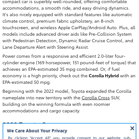
compact car is superbly well-rounded, offering comfortable
accommodations, a smooth ride, and easy driving dynamics.
It's also nicely equipped with standard features like automatic
climate control, premium fabric upholstery, an 8-inch
touchscreen, and wireless Apple CarPlay/Android Auto. Plus, all
models include advanced driver aids like Pre-Collision System
with Pedestrian Detection, Dynamic Radar Cruise Control, and
Lane Departure Alert with Steering Assist.
Power comes from a responsive and efficient 2.0-liter four-
cylinder engine (169 horsepower, 151 pound-feet of torque) that
achieves an EPA-estimated 35 mpg combined. Or, if fuel
economy is a high priority, check out the
Corolla Hybrid
with an
EPA-estimated 50 mpg.
Beginning with the 2022 model, Toyota expanded the Corolla
nameplate into new territory with the
Corolla Cross
SUV,
building on the winning formula with even roomier
accommodations and cargo capacity.
2023 Toyota Camry
The
Camry
is to the midsize class what the Corolla is to the