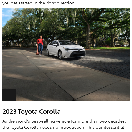
you get started in the right direction.
2023 Toyota Corolla
As the world's best-selling vehicle for more than two decades,
the
Toyota Corolla
needs no introduction. This quintessential