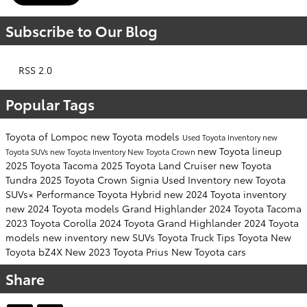
Subscribe to Our Blog
RSS 2.0
Popular Tags
Toyota of Lompoc
new Toyota models
Used Toyota Inventory
new
new Toyota lineup
Toyota SUVs
new Toyota Inventory
New Toyota Crown
2025 Toyota Tacoma
2025 Toyota Land Cruiser
new Toyota
Tundra
2025 Toyota Crown Signia
Used Inventory
new Toyota
SUVs×
Performance
Toyota Hybrid
new 2024 Toyota inventory
new 2024 Toyota models
Grand Highlander
2024 Toyota Tacoma
2023 Toyota Corolla
2024 Toyota Grand Highlander
2024 Toyota
models
new inventory
new SUVs
Toyota Truck
Tips
Toyota
New
Toyota bZ4X
New 2023 Toyota Prius
New Toyota cars
Share