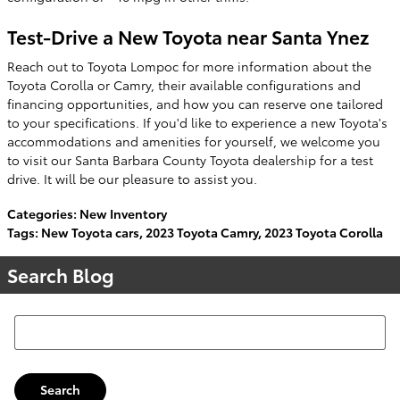
Test-Drive a New Toyota near Santa Ynez
Reach out to Toyota Lompoc for more information about the
Toyota Corolla or Camry, their available configurations and
financing opportunities, and how you can reserve one tailored
to your specifications. If you'd like to experience a new Toyota's
accommodations and amenities for yourself, we welcome you
to visit our Santa Barbara County Toyota dealership for a test
drive. It will be our pleasure to assist you.
Categories
:
New Inventory
Tags
:
New Toyota cars
,
2023 Toyota Camry
,
2023 Toyota Corolla
Search Blog
Search Blog
Search