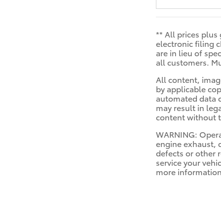
** All prices plu
electronic filing
are in lieu of sp
all customers. Mu
All content, imag
by applicable cop
automated data co
may result in leg
content without t
WARNING: Operati
engine exhaust, c
defects or other 
service your vehi
more informatio