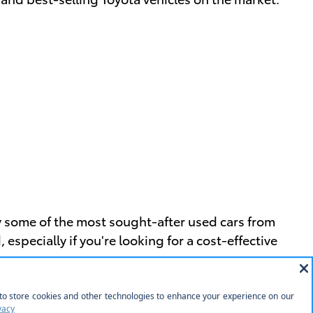
y some of the most sought-after used cars from
pecially if you're looking for a cost-effective