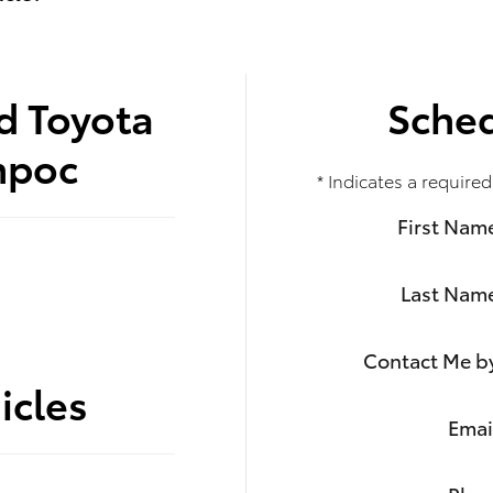
d Toyota
Sched
mpoc
* Indicates a required
First Nam
Last Nam
Contact Me b
icles
Emai