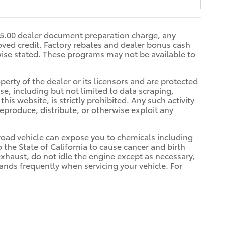
$85.00 dealer document preparation charge, any
oved credit. Factory rebates and dealer bonus cash
rwise stated. These programs may not be available to
erty of the dealer or its licensors and are protected
e, including but not limited to data scraping,
is website, is strictly prohibited. Any such activity
reproduce, distribute, or otherwise exploit any
oad vehicle can expose you to chemicals including
he State of California to cause cancer and birth
xhaust, do not idle the engine except as necessary,
hands frequently when servicing your vehicle. For