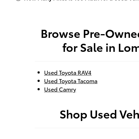
Browse Pre-Owne
for Sale in Lo
Used Toyota RAV4
Used Toyota Tacoma
Used Camry
Shop Used Veh