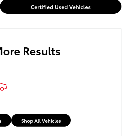
Certified Used Vehicles
More Results
s
Shop All Vehicles