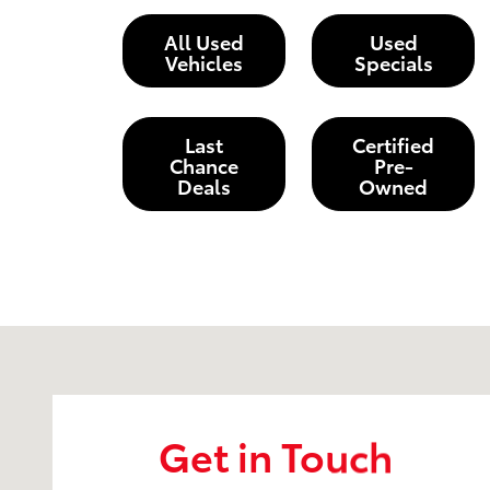
All Used
Used
Vehicles
Specials
Last
Certified
Chance
Pre-
Deals
Owned
Visit us at: 203 East Ocean Avenue Lompoc, CA 9343
Get in Touch