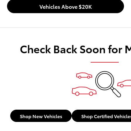
Vehicles Above $20K
Check Back Soon for 
Shop New Vehicles
Shop Certified Vehicle