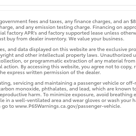
s government fees and taxes, any finance charges, and an 
 charge, and any emission testing charge. Financing on appr
ecial factory APR's and factory supported lease unless othe
st buy from dealer inventory. We value your business.
es, and data displayed on this website are the exclusive prop
yright and other intellectual property laws. Unauthorized us
llection, or programmatic extraction of any material from th
al action. By accessing this website, you agree not to copy, 
he express written permission of the dealer.
ng, servicing and maintaining a passenger vehicle or off-r
arbon monoxide, phthalates, and lead, which are known to t
reproductive harm. To minimize exposure, avoid breathing e
cle in a well-ventilated area and wear gloves or wash your 
n go to www.P65Warnings.ca.gov/passenger-vehicle.