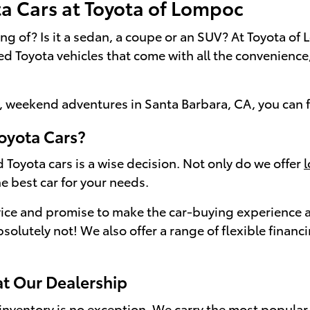
ta Cars at Toyota of Lompoc
ing of? Is it a sedan, a coupe or an SUV? At Toyota 
sed Toyota vehicles that come with all the convenienc
 weekend adventures in Santa Barbara, CA, you can fi
oyota Cars?
 Toyota cars is a wise decision. Not only do we offer
e best car for your needs.
ice and promise to make the car-buying experience as
bsolutely not! We also offer a range of flexible finan
at Our Dealership
nventory is no exception. We carry the most popular 