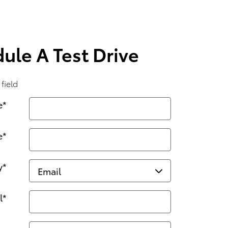
ule A Test Drive
 field
e
*
e
*
y
*
l
*