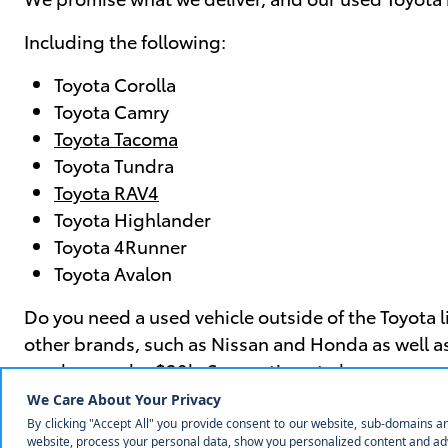
Including the following:
Toyota Corolla
Toyota Camry
Toyota Tacoma
Toyota Tundra
Toyota RAV4
Toyota Highlander
Toyota 4Runner
Toyota Avalon
Do you need a used vehicle outside of the Toyota 
other brands, such as Nissan and Honda as well as
used car under $20k
. So, continue to browse our o
Visit Us Today to Get the Best D