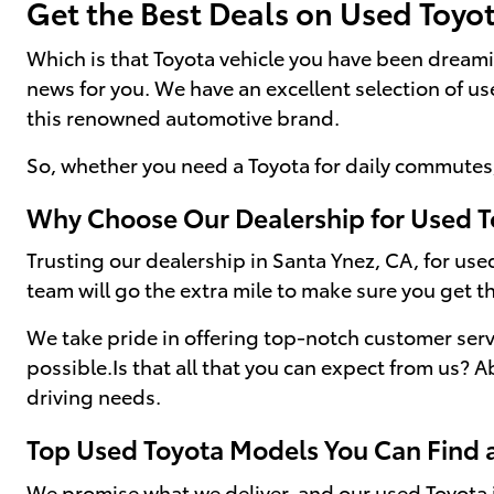
Get the Best Deals on Used Toyo
Which is that Toyota vehicle you have been dream
news for you. We have an excellent selection of u
this renowned automotive brand.
So, whether you need a Toyota for daily commutes,
Why Choose Our Dealership for Used T
Trusting our dealership in Santa Ynez, CA, for used
team will go the extra mile to make sure you get th
We take pride in offering top-notch customer serv
possible.Is that all that you can expect from us? A
driving needs.
Top Used Toyota Models You Can Find 
We promise what we deliver, and our used Toyota i