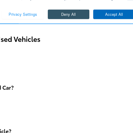
ur used Toyota inventory even further. Our knowledgea
y for you to find the perfect used Toyota vehicle.
sed Vehicles
d Car?
icle?