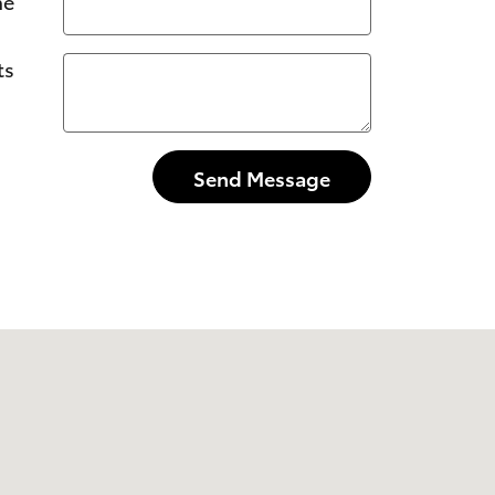
ne
ts
Send Message