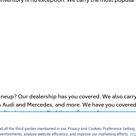
lineup? Our dealership has you covered. We also carr
 Audi and Mercedes, and more. We have you covered, es
nline inventory to find the perfect car for you.
eals on Used Toyota Vehicles