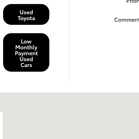
Pho
Used
Toyota
Commen
Low
Monthly
Payment
Used
Cars
6