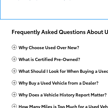
We invite you to visit our dealership to explore o
answer your questions, offer advice and make it eas
Frequently Asked Questions About U
Why Choose Used Over New?
What is Certified Pre-Owned?
What Should I Look for When Buying a Use
Why Buy a Used Vehicle from a Dealer?
Why Does a Vehicle History Report Matter?
How Many Miles is Too Much for a Used Veh