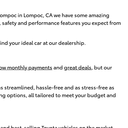
of Lompoc in Lompoc, CA we have some amazing
e, safety and performance features you expect from
nd your ideal car at our dealership.
low monthly payments
and
great deals
, but our
 streamlined, hassle-free and as stress-free as
cing options, all tailored to meet your budget and
and best-selling Toyota vehicles on the market.