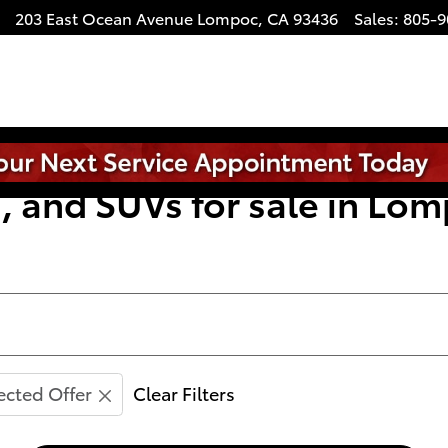
203 East Ocean Avenue
Lompoc
,
CA
93436
Sales
:
805-9
, and SUVs for sale in Lom
ected Offer
Clear Filters