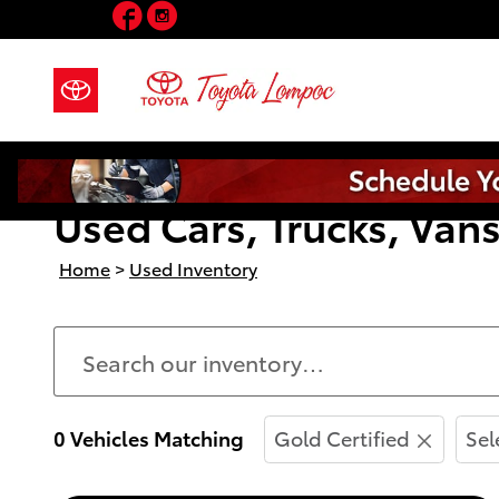
Facebook
Instagram
Skip to main content
Used Cars, Trucks, Vans
Home
>
Used Inventory
0 Vehicles Matching
Gold Certified
Sel