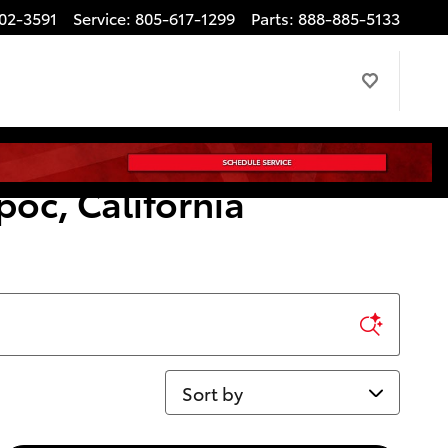
02-3591
Service
:
805-617-1299
Parts
:
888-885-5133
poc, California
Sort by