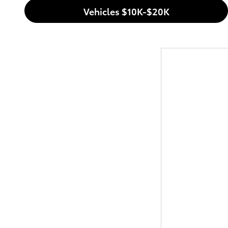
Vehicles $10K-$20K