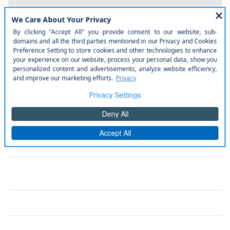
The full specifications
Notes from the dealer