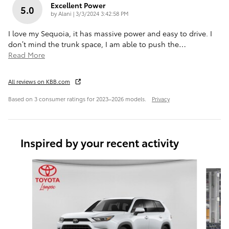
Excellent Power
5.0
on
by
Alani
|
3/3/2024 3:42:58 PM
I love my Sequoia, it has massive power and easy to drive. I
don’t mind the trunk space, I am able to push the
…
Read More
All reviews on KBB.com
Based on 3 consumer ratings for 2023–2026 models.
Privacy
Inspired by your recent activity
Slide 1 of 7