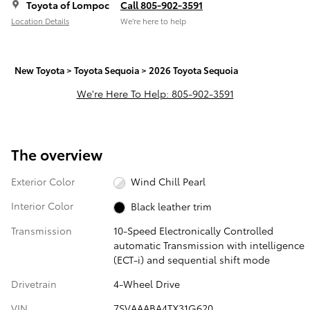
Toyota of Lompoc
Call 805-902-3591
Location Details
We’re here to help
New Toyota
>
Toyota Sequoia
>
2026 Toyota Sequoia
We're Here To Help: 805-902-3591
The overview
Exterior Color
Wind Chill Pearl
Interior Color
Black leather trim
Transmission
10-Speed Electronically Controlled
automatic Transmission with intelligence
(ECT-i) and sequential shift mode
Drivetrain
4-Wheel Drive
VIN
7SVAAABA4TX31G620