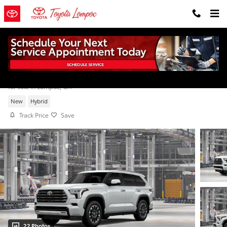
Skip to main content
2026 Toyota Sequoia Limited
for sale in Lompoc, CA
New
Hybrid
Track Price
Save
22 Photos