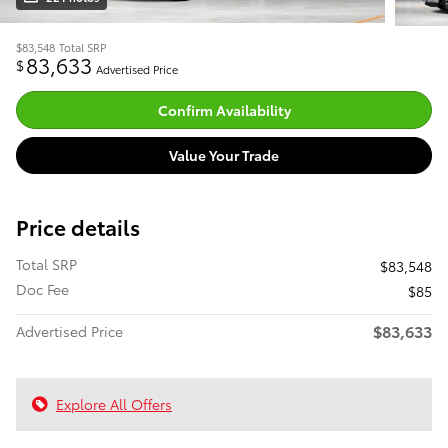
$83,548
Total SRP
83,633
$
Advertised Price
Confirm Availability
Value Your Trade
Price details
Total SRP
$83,548
Doc Fee
$85
$83,633
Advertised Price
Explore All Offers