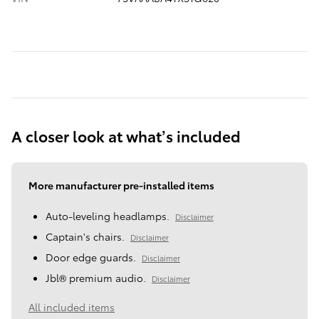
A closer look at what’s included
More manufacturer pre-installed items
Auto-leveling headlamps.
Disclaimer
Captain's chairs.
Disclaimer
Door edge guards.
Disclaimer
Jbl® premium audio.
Disclaimer
All included items