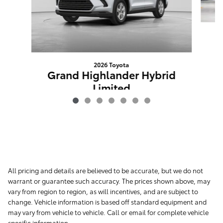
G
2026 Toyota
Grand Highlander Hybrid
Limited
Advertised Price
$58,358
All pricing and details are believed to be accurate, but we do not
warrant or guarantee such accuracy. The prices shown above, may
vary from region to region, as will incentives, and are subject to
change. Vehicle information is based off standard equipment and
may vary from vehicle to vehicle. Call or email for complete vehicle
specific information.