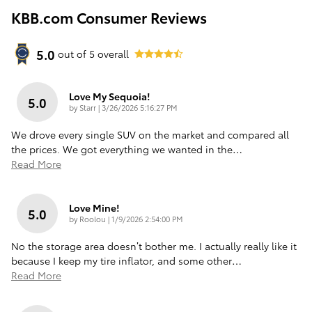
KBB.com Consumer Reviews
5.0
out of
5
overall
Love My Sequoia!
5.0
on
by
Starr
|
3/26/2026 5:16:27 PM
We drove every single SUV on the market and compared all
the prices. We got everything we wanted in the
…
Read More
Love Mine!
5.0
on
by
Roolou
|
1/9/2026 2:54:00 PM
No the storage area doesn’t bother me. I actually really like it
because I keep my tire inflator, and some other
…
Read More