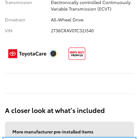
Transmission
Electronically controlled Continuously
Variable Transmission (ECVT)
Drivetrain
All-Wheel Drive
VIN
2T36CRAV0TC32J540
A closer look at what’s included
More manufacturer pre-installed items