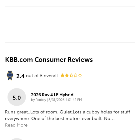
KBB.com Consumer Reviews
2.4
out of
5
overall
2026 Rav 4 LE Hybrid
5.0
on
by
Roddy
|
5/31/2026 4:01:42 PM
Runs great..Lots of room..Quiet.Lots a cubby holes for stuff
everywhere..One of the best motors ever built..No
…
Read More