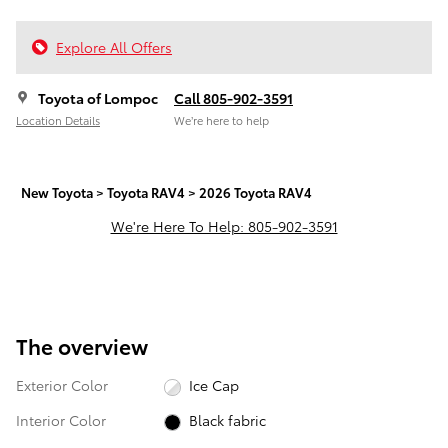
Explore All Offers
Toyota of Lompoc
Call 805-902-3591
Location Details
We’re here to help
New Toyota
>
Toyota RAV4
>
2026 Toyota RAV4
We're Here To Help: 805-902-3591
The overview
Exterior Color
Ice Cap
Interior Color
Black fabric