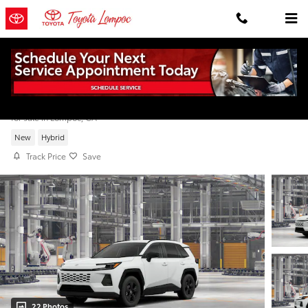
Skip to main content
2026 Toyota RAV4 LE
for sale in Lompoc, CA
New
Hybrid
Track Price
Save
22 Photos