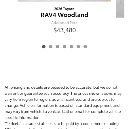
2026 Toyota
RAV4 Woodland
Advertised Price
$43,480
All pricing and details are believed to be accurate, but we do not
warrant or guarantee such accuracy. The prices shown above, may
vary from region to region, as will incentives, and are subject to
change. Vehicle information is based off standard equipment and
may vary from vehicle to vehicle. Call or email for complete vehicle
specific information.
** Price(s) include(s) all costs to be paid by a consumer excluding