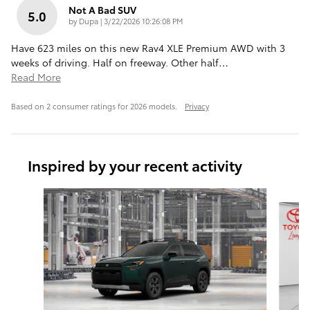
Not A Bad SUV
5.0
on
by
Dupa
|
3/22/2026 10:26:08 PM
Have 623 miles on this new Rav4 XLE Premium AWD with 3
weeks of driving. Half on freeway. Other half
…
Read More
Based on 2 consumer ratings for 2026 models.
Privacy
Inspired by your recent activity
Slide 1 of 7