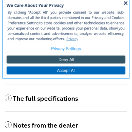
Door edge guards.
Disclaimer
Rear bumper protector.
Disclaimer
50 state emissions.
Disclaimer
Mudguards.
Disclaimer
All included items
The full specifications
Notes from the dealer