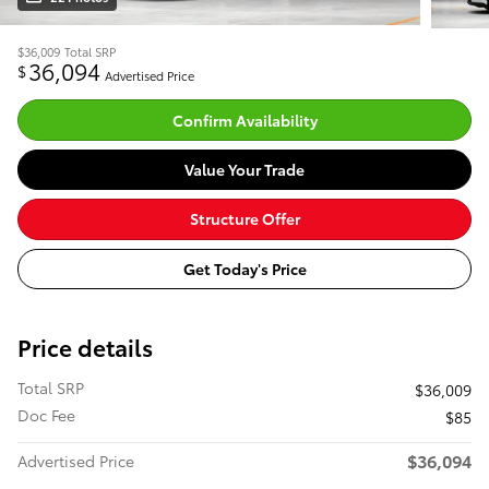
$36,009
Total SRP
36,094
$
Advertised Price
Confirm Availability
Value Your Trade
Structure Offer
Get Today's Price
Price details
Total SRP
$36,009
Doc Fee
$85
$36,094
Advertised Price