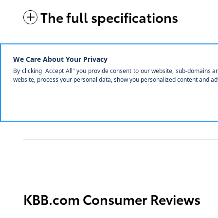
The full specifications
Notes from the dealer
KBB.com Consumer Reviews