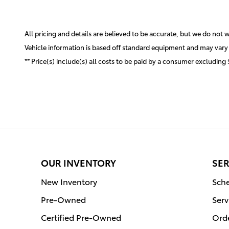
All pricing and details are believed to be accurate, but we do not
Vehicle information is based off standard equipment and may vary f
** Price(s) include(s) all costs to be paid by a consumer excluding
OUR INVENTORY
SER
New Inventory
Sche
Pre-Owned
Serv
Certified Pre-Owned
Orde