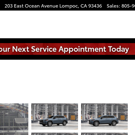
203 East Ocean Avenue
Lompoc
,
CA
93436
Sales
:
805-9