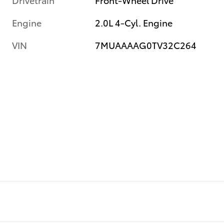
Engine
2.0L 4-Cyl. Engine
VIN
7MUAAAAG0TV32C264
e