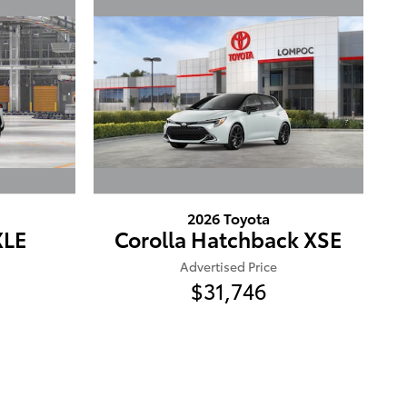
2026 Toyota
XLE
Corolla Hatchback XSE
Advertised Price
$31,746