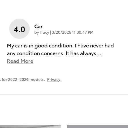
Car
4.0
on
by
Tracy
|
3/20/2026 11:30:47 PM
My car is in good condition. I have never had
any condition concerns. It has always
…
Read More
s for 2022–2026 models.
Privacy