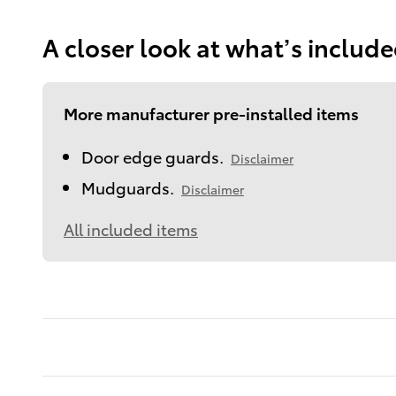
A closer look at what’s includ
More manufacturer pre-installed items
Door edge guards.
Disclaimer
Mudguards.
Disclaimer
All included items