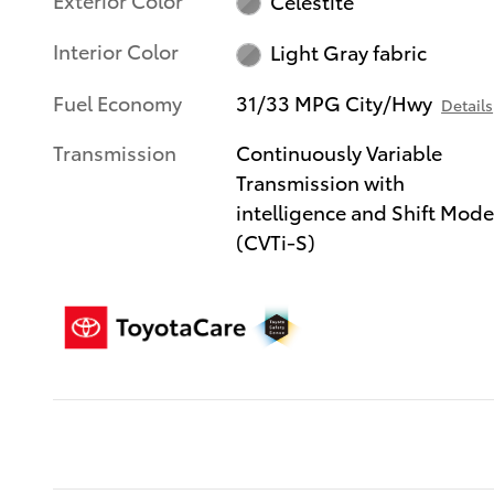
Celestite
Interior Color
Light Gray fabric
Fuel Economy
31/33 MPG City/Hwy
Details
Transmission
Continuously Variable
Transmission with
intelligence and Shift Mod
(CVTi-S)