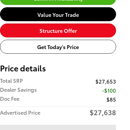
Value Your Trade
Structure Offer
Get Today's Price
Price details
Total SRP
$27,653
Dealer Savings
-$100
Doc Fee
$85
$27,638
Advertised Price