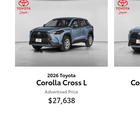
2026 Toyota
Corolla Cross L
Co
Advertised Price
$27,638