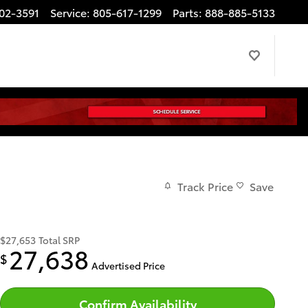
02-3591
Service
:
805-617-1299
Parts
:
888-885-5133
Track Price
Save
$27,653
Total SRP
27,638
$
Advertised Price
Confirm Availability