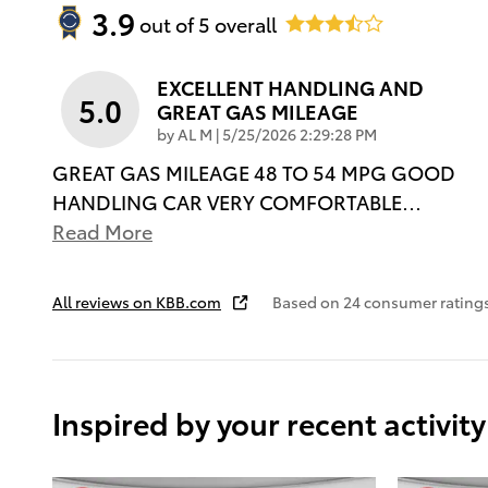
3.9
out of
5
overall
EXCELLENT HANDLING AND
5.0
GREAT GAS MILEAGE
on
by
AL M
|
5/25/2026 2:29:28 PM
GREAT GAS MILEAGE 48 TO 54 MPG GOOD
HANDLING CAR VERY COMFORTABLE
…
Read More
All reviews on KBB.com
Based on 24 consumer rating
Inspired by your recent activity