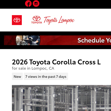
Facebook
Instagram
Skip to main content
2026 Toyota Corolla Cross L
for sale in Lompoc, CA
New
7 views in the past 7 days