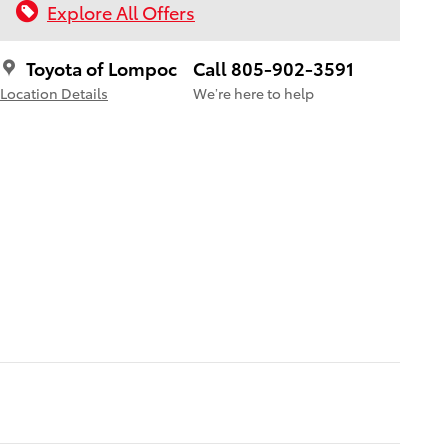
Explore All Offers
Toyota of Lompoc
Call 805-902-3591
Location Details
We’re here to help