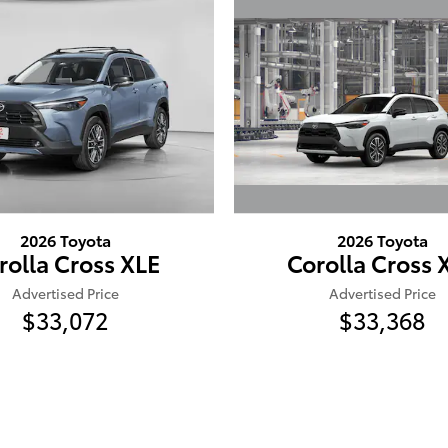
2026 Toyota
2026 Toyota
Corolla Cross 
rolla Cross XLE
Advertised Price
Advertised Price
$33,368
$33,072