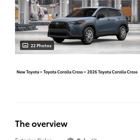
22 Photos
New Toyota
>
Toyota Corolla Cross
>
2026 Toyota Corolla Cross
The overview
Exterior Color