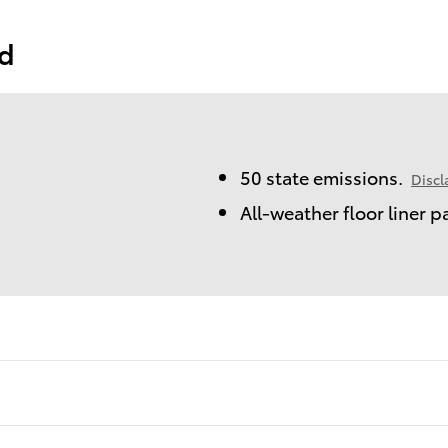
ed
50 state emissions.
Discl
All-weather floor liner 