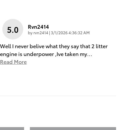
Rvn2414
5.0
on
by
rvn2414
|
3/1/2026 4:36:32 AM
Well I never belive what they say that 2 litter
engine is underpower ,Ive taken my
…
Read More