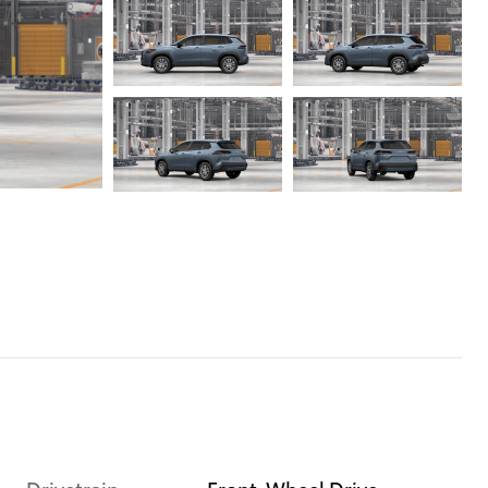
Drivetrain
Front-Wheel Drive