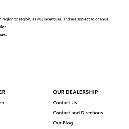
region to region, as will incentives, and are subject to change.
tion.
axes.
ER
OUR DEALERSHIP
on
Contact Us
Contact and Directions
Our Blog