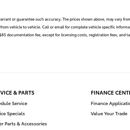
 warrant or guarantee such accuracy. The prices shown above, may vary from 
rom vehicle to vehicle. Call or email for complete vehicle specific informa
 $85 documentation fee, except for licensing costs, registration fees, and t
VICE & PARTS
FINANCE CENT
dule Service
Finance Applicati
ice Specials
Value Your Trade
r Parts & Accessories