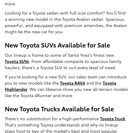
more.
Looking for a Toyota sedan with full-size comfort? You'll find
a winning new model in the Toyota Avalon sedan. Spacious,
powerful, and equipped with premium amenities, the Avalon
might be the new car for you.
New Toyota SUVs Available for Sale
Our lineup is home to some of Santa Ynez's finest new
Toyota SUVs
. From affordable compacts to spacious family
haulers, there's a Toyota SUV to suit every level of need.
If you're looking for a new SUV, our sales team can introduce
you to new models like the
Toyota RAV4
and the
Toyota
Highlander
. We can likewise show you new all-terrain models
like the Toyota 4Runner and more.
New Toyota Trucks Available for Sale
There's no substitution for a high-performance
Toyota Truck
.
That's something Toyota understands and why its lineup
plays host to two of the market's best and most popular