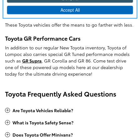
market car. If you're looking for a Toyota Camry, but want the
added benefits of a hybrid powertrain, the
Camry Hybrid
is
the choice for you.
These Toyota vehicles offer the means to go farther with less.
Toyota GR Performance Cars
In addition to our regular New Toyota inventory, Toyota of
Lompoc also carries special GR Tuned performance models
such as
GR Supra
, GR Corolla and GR 86. Come test drive
one of these powered up models here at our dealership
today for the ultimate driving experience!
Toyota Frequently Asked Questions
Are Toyota Vehicles Reliable?
What is Toyota Safety Sense?
Does Toyota Offer Minivans?