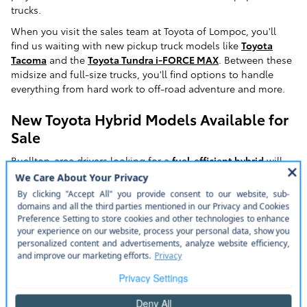
trucks.
When you visit the sales team at Toyota of Lompoc, you'll
find us waiting with new pickup truck models like
Toyota
Tacoma
and the
Toyota Tundra i-FORCE MAX
. Between these
midsize and full-size trucks, you'll find options to handle
everything from hard work to off-road adventure and more.
New Toyota Hybrid Models Available for
Sale
Buellton-area drivers looking for a
fuel-efficient hybrid
will
have their needs well met at Toyota of Lompoc. Our
dealership's new model lineup includes options for a variety
of different hybrids. These include options like the Toyota
RAV4 Hybrid
and
RAV4
Prime, Toyota
Highlander Hybrid
, and
the
Toyota Sienna
.
We also have new model options for hybrid-market favorites
like the
Toyota Prius
. This hybrid-market favorite offers
seating for five, a rich suite of available features, and one of
the best hybrid powertrains you'll find in any mainstream