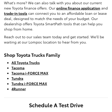
What's more? We can also talk with you about our current
new Toyota finance offers. Our
online finance application
and
trade-in tools
can connect you to an affordable loan or lease
deal, designed to match the needs of your budget. Our
dealership offers Toyota SmartPath tools that can help you
shop from home.
Reach out to our sales team today and get started. We'll be
waiting at our Lompoc location to hear from you.
Shop Toyota Trucks Family
All Toyota Trucks
Tacoma
Tacoma i-FORCE MAX
Tundra
Tundra i-FORCE MAX
4Runner
Schedule A Test Drive