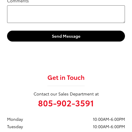
Comments
Send Message
Get in Touch
Contact our Sales Department at
805-902-3591
Monday
10:00AM-6:00PM
Tuesday
10:00AM-6:00PM