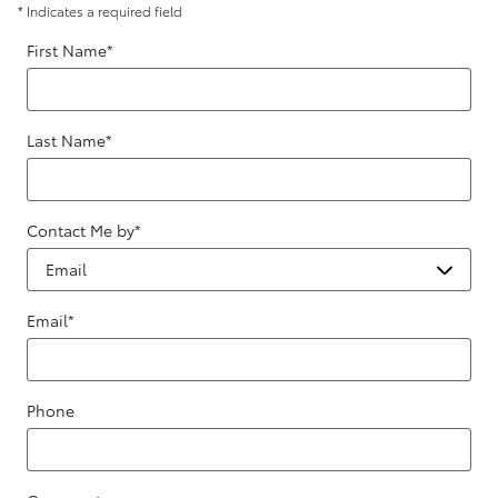
* Indicates a required field
First Name
*
Last Name
*
Contact Me by
*
Email
*
Phone