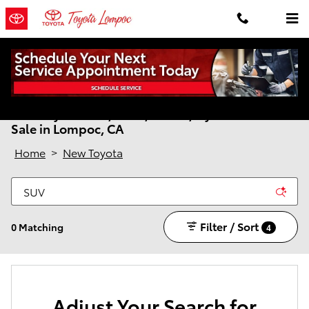
Skip to main content
New Toyota Cars, SUVs, Trucks, Hybrids & EVs for
Sale in Lompoc, CA
Home
>
New Toyota
Filter / Sort
0 Matching
4
Adjust Your Search for