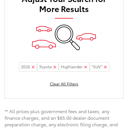
More Results
2026
Toyota
Highlander
“SUV”
Clear All Filters
** All prices plus government fees and taxes, any
finance charges, and an $85.00 dealer document
preparation charge, any electronic filing charge, and