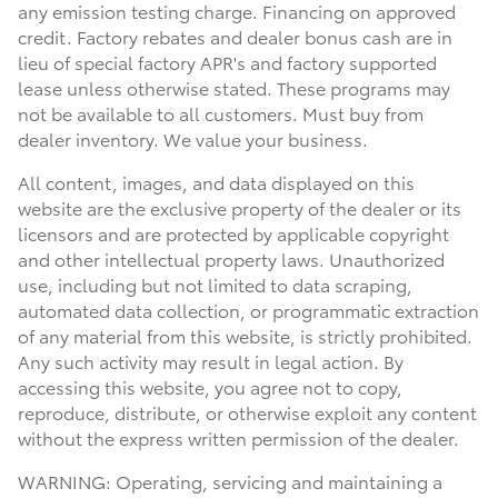
any emission testing charge. Financing on approved
credit. Factory rebates and dealer bonus cash are in
lieu of special factory APR's and factory supported
lease unless otherwise stated. These programs may
not be available to all customers. Must buy from
dealer inventory. We value your business.
All content, images, and data displayed on this
website are the exclusive property of the dealer or its
licensors and are protected by applicable copyright
and other intellectual property laws. Unauthorized
use, including but not limited to data scraping,
automated data collection, or programmatic extraction
of any material from this website, is strictly prohibited.
Any such activity may result in legal action. By
accessing this website, you agree not to copy,
reproduce, distribute, or otherwise exploit any content
without the express written permission of the dealer.
WARNING: Operating, servicing and maintaining a