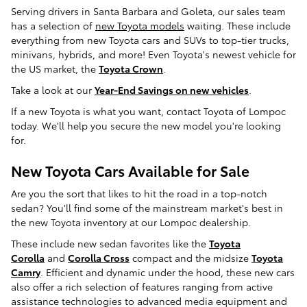
Serving drivers in Santa Barbara and Goleta, our sales team
has a selection of
new Toyota models
waiting. These include
everything from new Toyota cars and SUVs to top-tier trucks,
minivans, hybrids, and more! Even Toyota's newest vehicle for
the US market, the
Toyota Crown
.
Take a look at our
Year-End Savings on new vehicles
.
If a new Toyota is what you want, contact Toyota of Lompoc
today. We'll help you secure the new model you're looking
for.
New Toyota Cars Available for Sale
Are you the sort that likes to hit the road in a top-notch
sedan? You'll find some of the mainstream market's best in
the new Toyota inventory at our Lompoc dealership.
These include new sedan favorites like the
Toyota
Corolla
and
Corolla Cross
compact and the midsize
Toyota
Camry
. Efficient and dynamic under the hood, these new cars
also offer a rich selection of features ranging from active
assistance technologies to advanced media equipment and