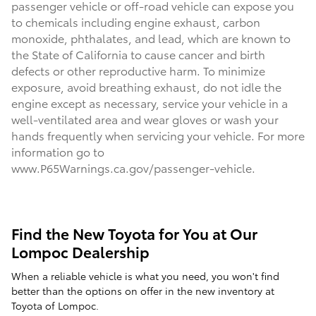
passenger vehicle or off-road vehicle can expose you
to chemicals including engine exhaust, carbon
monoxide, phthalates, and lead, which are known to
the State of California to cause cancer and birth
defects or other reproductive harm. To minimize
exposure, avoid breathing exhaust, do not idle the
engine except as necessary, service your vehicle in a
well-ventilated area and wear gloves or wash your
hands frequently when servicing your vehicle. For more
information go to
www.P65Warnings.ca.gov/passenger-vehicle.
Find the New Toyota for You at Our
Lompoc Dealership
When a reliable vehicle is what you need, you won't find
better than the options on offer in the new inventory at
Toyota of Lompoc.