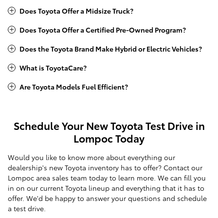
Does Toyota Offer a Midsize Truck?
Does Toyota Offer a Certified Pre-Owned Program?
Does the Toyota Brand Make Hybrid or Electric Vehicles?
What is ToyotaCare?
Are Toyota Models Fuel Efficient?
Schedule Your New Toyota Test Drive in
Lompoc Today
Would you like to know more about everything our
dealership's new Toyota inventory has to offer? Contact our
Lompoc area sales team today to learn more. We can fill you
in on our current Toyota lineup and everything that it has to
offer. We'd be happy to answer your questions and schedule
a test drive.