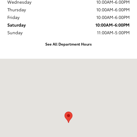
Wednesday
10:00AM-6:00PM
Thursday
10:00AM-6:00PM
Friday
10:00AM-6:00PM
Saturday
10:00AM-6:00PM
Sunday
11:00AM-5:00PM
See All Department Hours
Visit us at: 203 East Ocean Avenue Lompoc, CA 93436