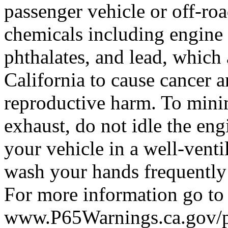
passenger vehicle or off-ro
chemicals including engine
phthalates, and lead, which 
California to cause cancer a
reproductive harm. To mini
exhaust, do not idle the eng
your vehicle in a well-venti
wash your hands frequently
For more information go to
www.P65Warnings.ca.gov/pa