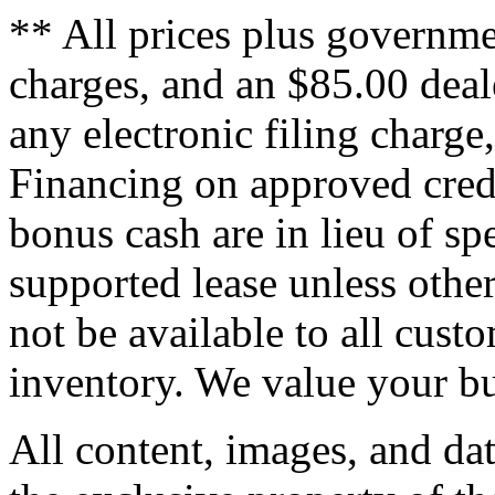
** All prices plus governme
charges, and an $85.00 deal
any electronic filing charge
Financing on approved credi
bonus cash are in lieu of sp
supported lease unless othe
not be available to all cus
inventory. We value your bu
All content, images, and dat