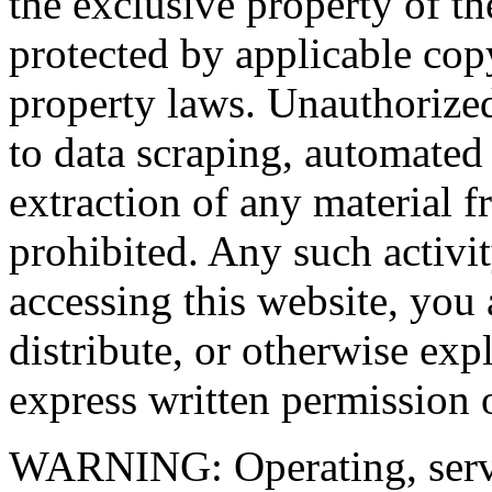
the exclusive property of the
protected by applicable copy
property laws. Unauthorized
to data scraping, automated
extraction of any material fr
prohibited. Any such activit
accessing this website, you 
distribute, or otherwise exp
express written permission o
WARNING: Operating, servi